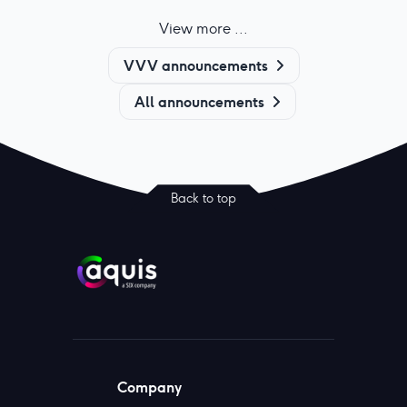
View more ...
VVV announcements
All announcements
Back to top
Company