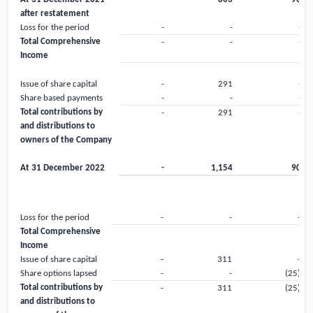
after restatement
Loss for the period
-
-
-
Total Comprehensive
-
-
-
Income
Issue of share capital
-
291
-
Share based payments
-
-
-
Total contributions by
-
291
-
and distributions to
owners of the Company
At 31 December 2022
-
1,154
90
Loss for the period
-
-
-
Total Comprehensive
Income
Issue of share capital
-
311
-
Share options lapsed
-
-
(25)
Total contributions by
-
311
(25)
and distributions to