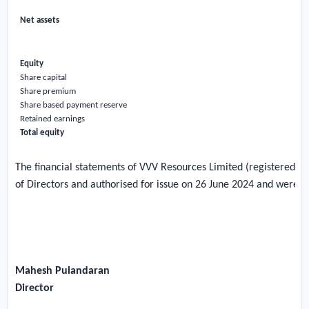
Net assets
Equity
Share capital
Share premium
Share based payment reserve
Retained earnings
Total equity
The financial statements of VVV Resources Limited (registered 
of Directors and authorised for issue on 26 June 2024 and were si
Mahesh Pulandaran
Director