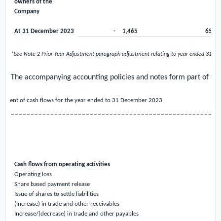
owners of the
Company
At 31 December 2023
-
1,465
65
*See Note 2 Prior Year Adjustment paragraph adjustment relating to year ended 31 D
The accompanying accounting policies and notes form part of thes
atement of cash flows for the year ended to 31 December
2023
_____________________________________________________
Cash flows from operating activities
Operating loss
Share based payment release
Issue of shares to settle liabilities
(Increase) in trade and other receivables
Increase/(decrease) in trade and other payables