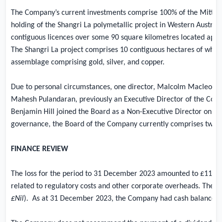
The Company’s current investments comprise 100% of the Mitter
holding of the Shangri La polymetallic project in
Western Australi
contiguous licences over some 90 square kilometres located appr
The Shangri La project comprises 10 contiguous hectares of what
assemblage comprising gold, silver, and copper.
Due to personal circumstances, one director, Malcolm Macleod, l
Mahesh Pulandaran, previously an Executive Director of the Com
Benjamin Hill joined the Board as a Non-Executive Director on th
governance, the Board of the Company currently comprises two n
FINANCE REVIEW
The loss for the period to 31 December 2023 amounted to
£117,
related to regulatory costs and other corporate overheads. The to
£Nil
).
As at 31 December 2023, the Company had cash balances 