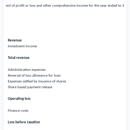
atement of profit or loss and other comprehensive income for the year ended to 31
Revenue
Investment income
Total revenue
Administration expenses
Reversal of loss allowance for loan
Expenses settled by issuance of shares
Share based payment release
Operating loss
Finance costs
Loss before taxation