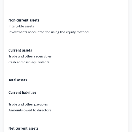
Non-current assets
Intangible assets
Investments accounted for using the equity method
Current assets
Trade and other receivables
Cash and cash equivalents
Total assets
Current liabilities
Trade and other payables
Amounts owed to directors
Net current assets