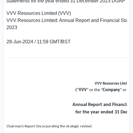
Statements for the year ended 31 December 2023
DGAP
VVV Resources Limited (VVV)
VVV Resources Limited: Annual Report and Financial State
2023
28-Jun-2024 / 11:59 GMT/BST
VVV Resources Limited
(
"
VVV
" or the "
Company
" or th
Annual Report and Financial 
for the year ended 31 Dece
Chairman’s Report (Incorporating the strategic review)