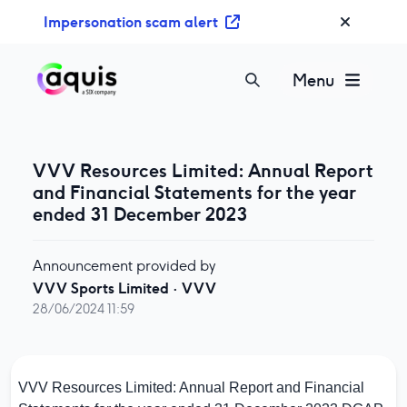
S
Impersonation scam alert
k
i
p
Menu
t
o
c
o
VVV Resources Limited: Annual Report
n
and Financial Statements for the year
t
ended 31 December 2023
e
n
Announcement provided by
t
VVV Sports Limited
·
VVV
28/06/2024 11:59
VVV Resources Limited: Annual Report and Financial