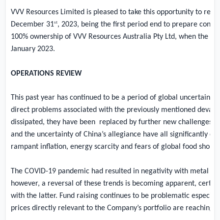
VVV Resources Limited is pleased to take this opportunity to refl
st
December 31
, 2023, being the first period end to prepare conso
100% ownership of VVV Resources Australia Pty Ltd, when the c
January 2023.
OPERATIONS REVIEW
This past year has continued to be a period of global uncertainty, 
direct problems associated with the previously mentioned devas
dissipated, they have been
replaced by further new challenges cre
and the uncertainty of China’s allegiance have all significantly co
rampant inflation, energy scarcity and fears of global food shorta
The COVID-19 pandemic had resulted in negativity with metal pr
however, a reversal of these trends is becoming apparent, certain
with the latter. Fund raising continues to be problematic especia
prices directly relevant to the Company’s portfolio are reaching a