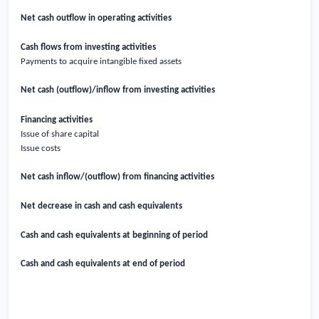
Net cash outflow in operating activities
Cash flows from investing activities
Payments to acquire intangible fixed assets
Net cash (outflow)/inflow from investing activities
Financing activities
Issue of share capital
Issue costs
Net cash inflow/(outflow) from financing activities
Net decrease in cash and cash equivalents
Cash and cash equivalents at beginning of period
Cash and cash equivalents at end of period