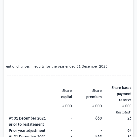
atement of changes in equity for the year ended 31 December
2023
_____________________________________________________
Share based
Share
Share
payment
capital
premium
reserve
£’000
£’000
£’000
Restated*
At 31 December 2021
-
863
26
prior to restatement
Prior year adjustment
-
-
64
At 31 December 2021
-
863
90