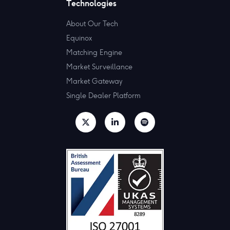
Technologies
About Our Tech
Equinox
Matching Engine
Market Surveillance
Market Gateway
Single Dealer Platform