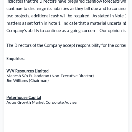
indicates that the Directors have prepared cashflow forecasts which
continue to discharge its liabilities as they fall due and to continue 
two projects, additional cash will be required.
As stated in Note 1, 
matters as set forth in Note 1, indicate that a material uncertainty e
Company's ability to continue as a going concern.
Our opinion is not
The Directors of the Company accept responsibility for the contents
Enquiries:
VVV Resources Limited
Mahesh S/o Pulandaran (Non-Executive Director)
Jim Williams (Chairman)
Peterhouse Capital
Aquis Growth Market Corporate Adviser