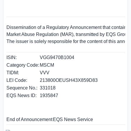
Dissemination of a Regulatory Announcement that contains i
Market Abuse Regulation (MAR), transmitted by EQS Group.
The issuer is solely responsible for the content of this anno
ISIN:
VGG9470B1004
Category Code:
MSCM
TIDM:
VVV
LEI Code:
213800OEUSH43X859D83
Sequence No.:
331018
EQS News ID:
1935847
End of Announcement
EQS News Service