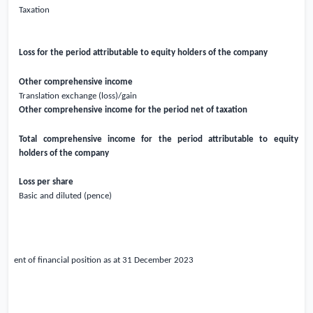
Taxation
Loss for the period attributable to equity holders of the company
Other comprehensive income
Translation exchange (loss)/gain
Other comprehensive income for the period net of taxation
Total comprehensive income for the period attributable to equity
holders of the company
Loss per share
Basic and diluted (pence)
atement of financial position as at 31 December
2023