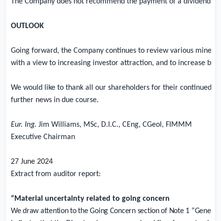
The Company does not recommend the payment of a dividend in th
OUTLOOK
Going forward, the Company continues to review various mineral p
with a view to increasing investor attraction, and to increase both
We would like to thank all our shareholders for their continued s
further news in due course.
Eur. Ing.
Jim Williams, MSc, D.I.C., CEng, CGeol, FIMMM
Executive Chairman
27 June 2024
Extract from auditor report:
“Material uncertainty related to going concern
We draw attention to the Going Concern section of Note 1 “General 