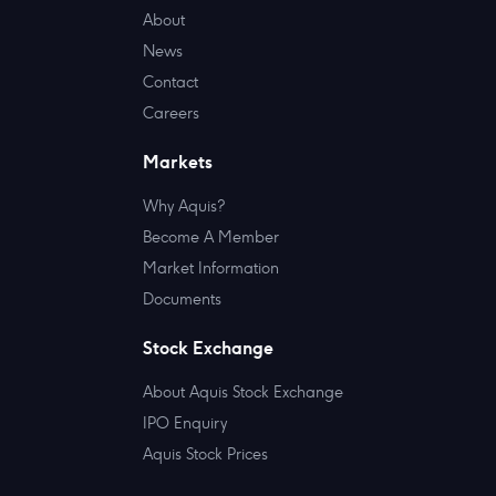
About
News
Contact
Careers
Markets
Why Aquis?
Become A Member
Market Information
Documents
Stock Exchange
About Aquis Stock Exchange
IPO Enquiry
Aquis Stock Prices