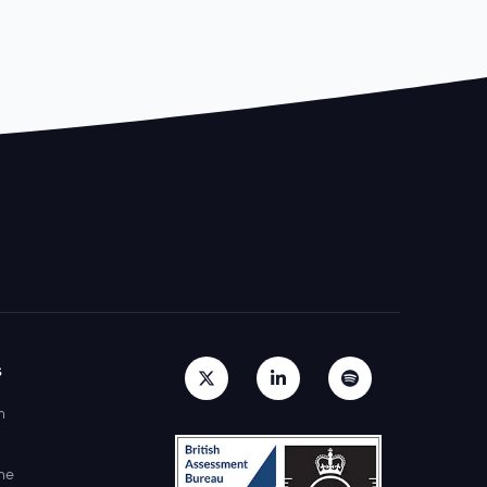
s
h
ne