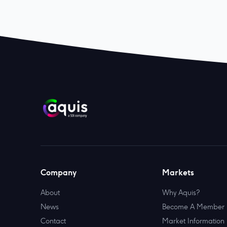
Company
Markets
About
Why Aquis?
News
Become A Member
Contact
Market Information