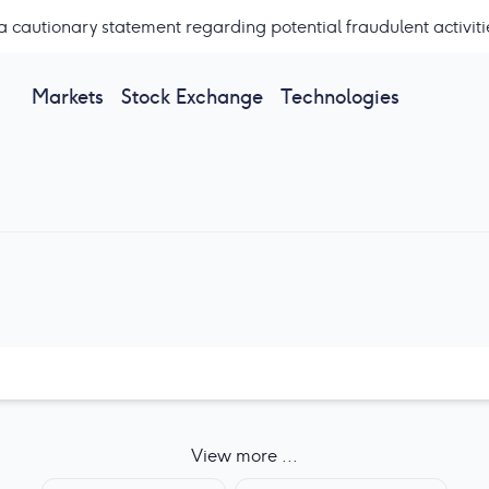
a cautionary statement regarding potential fraudulent activiti
Markets
Stock Exchange
Technologies
View more ...