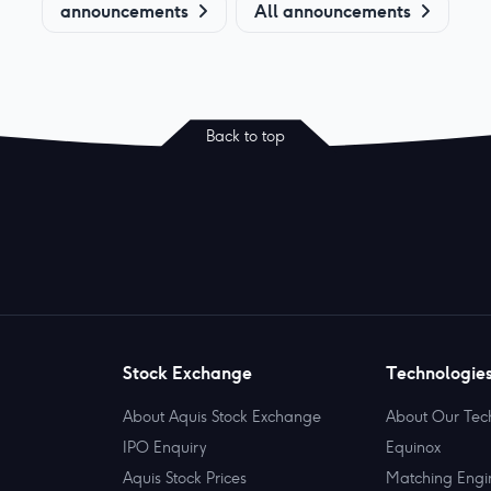
announcements
All announcements
Back to top
Stock Exchange
Technologie
About Aquis Stock Exchange
About Our Tec
IPO Enquiry
Equinox
Aquis Stock Prices
Matching Engi