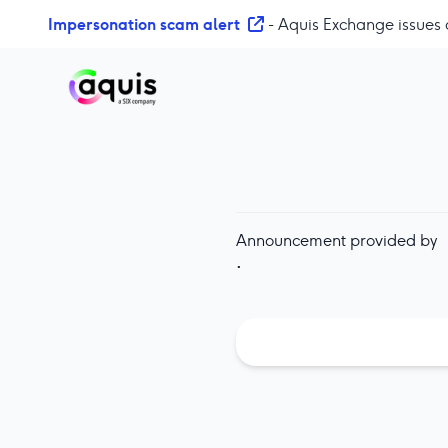
S
Impersonation scam alert
- Aquis Exchange issues 
k
i
p
t
o
c
o
n
t
Announcement provided by
e
·
n
t