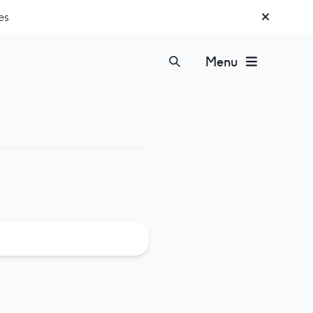
es
Menu