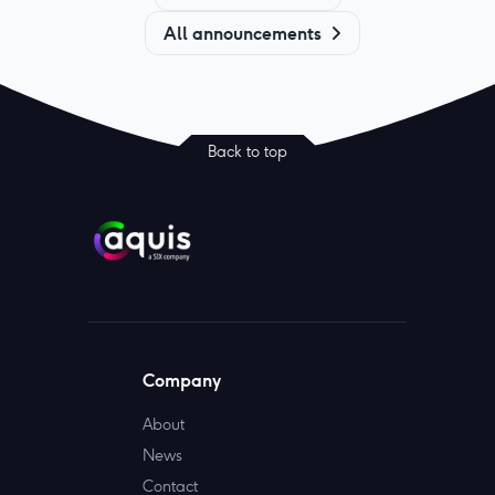
All announcements
Back to top
Company
About
News
Contact