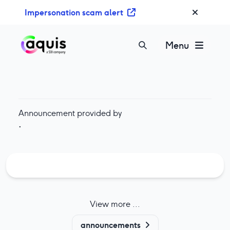
S
Impersonation scam alert
k
i
p
Menu
t
o
c
o
n
Announcement provided by
t
·
e
n
t
View more ...
announcements