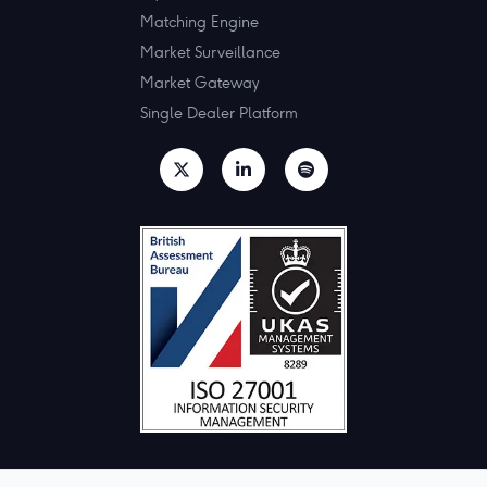
Matching Engine
Market Surveillance
Market Gateway
Single Dealer Platform