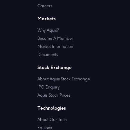
Careers
Markets
Why Aquis?
Become A Member
Market Information
Documents
Stock Exchange
About Aquis Stock Exchange
IPO Enquiry
Aquis Stock Prices
Technologies
About Our Tech
Equinox