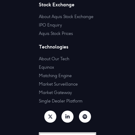
Stock Exchange
About Aquis Stock Exchange
IPO Enquiry
Aquis Stock Prices
Technologies
About Our Tech
Equinox
Matching Engine
Market Surveillance
Market Gateway
Single Dealer Platform