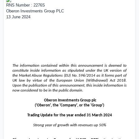
RNS Number : 2276S
Oberon Investments Group PLC
13 June 2024
The information contained within this announcement is deemed to
constitute inside information as stipulated under the
UK
version of
the Market Abuse Regulations (EU) No. 596/2014 as it forms part of
UK
law by virtue of the European Union (Withdrawal) Act 2018.
Upon the publication of this announcement, this inside information is
now considered to be in the public domain.
Oberon Investments Group plc
('Oberon', the 'Company', or the 'Group')
Trading Update for the year ended 31 March 2024
Strong year of growth with revenues up 50%