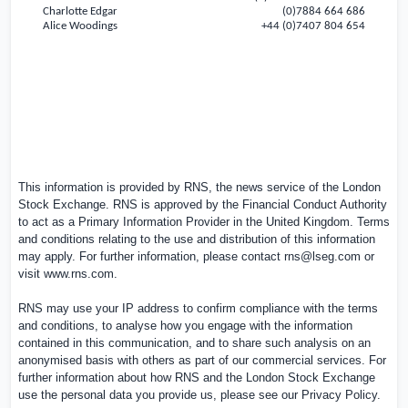
Charlotte Edgar
(0)7884 664 686
Alice Woodings
+44 (0)7407 804 654
This information is provided by RNS, the news service of the London
Stock Exchange. RNS is approved by the Financial Conduct Authority
to act as a Primary Information Provider in the
United Kingdom
. Terms
and conditions relating to the use and distribution of this information
may apply. For further information, please contact
rns@lseg.com
or
visit
www.rns.com
.
RNS may use your IP address to confirm compliance with the terms
and conditions, to analyse how you engage with the information
contained in this communication, and to share such analysis on an
anonymised basis with others as part of our commercial services. For
further information about how RNS and the London Stock Exchange
use the personal data you provide us, please see our
Privacy Policy
.