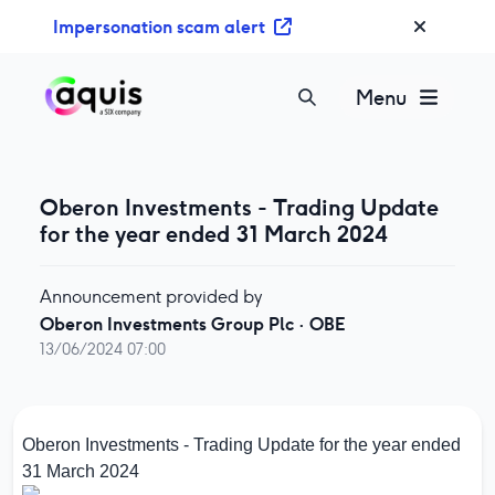
S
Impersonation scam alert
k
i
p
Menu
t
o
c
o
Oberon Investments - Trading Update
n
for the year ended 31 March 2024
t
e
Announcement provided by
n
Oberon Investments Group Plc
·
OBE
t
13/06/2024 07:00
Oberon Investments - Trading Update for the year ended
31 March 2024