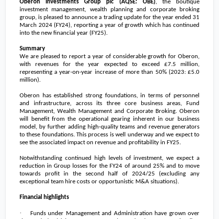
Oberon Investments Group plc (AQSE: OBE)
, the boutique
investment management, wealth planning and corporate broking
group, is pleased to announce a trading update for the year ended 31
March 2024 (FY24), reporting a year of growth which has continued
into the new financial year (FY25).
Summary
We are pleased to report a year of considerable growth for Oberon,
with revenues for the year expected to exceed
£7.5 million
,
representing a year-on-year increase of more than 50% (2023:
£5.0
million
).
Oberon has established strong foundations, in terms of personnel
and infrastructure, across its three core business areas, Fund
Management, Wealth Management and Corporate Broking. Oberon
will benefit from the operational gearing inherent in our business
model, by further adding high-quality teams and revenue generators
to these foundations. This process is well underway and we expect to
see the associated impact on revenue and profitability in FY25.
Notwithstanding continued high levels of investment, we expect a
reduction in Group losses for the FY24 of around 25% and to move
towards profit in the second half of 2024/25 (excluding any
exceptional team hire costs or opportunistic M&A situations).
Financial highlights
·
Funds under Management and Administration have grown over