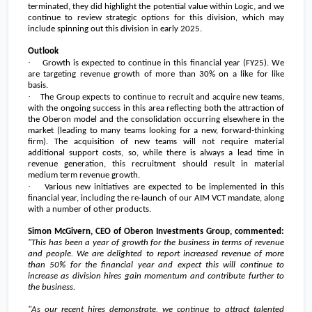
terminated, they did highlight the potential value within Logic, and we
continue to review strategic options for this division, which may
include spinning out this division in early 2025.
Outlook
·
Growth is expected to continue in this financial year (FY25). We
are targeting revenue growth of more than 30% on a like for like
basis.
·
The Group expects to continue to recruit and acquire new teams,
with the ongoing success in this area reflecting both the attraction of
the Oberon model and the consolidation occurring elsewhere in the
market (leading to many teams looking for a new, forward-thinking
firm). The acquisition of new teams will not require material
additional support costs, so, while there is always a lead time in
revenue generation, this recruitment should result in material
medium term revenue growth.
·
Various new initiatives are expected to be implemented in this
financial year, including the re-launch of our AIM VCT mandate, along
with a number of other products.
Simon McGivern, CEO of Oberon Investments Group, commented:
"This has been a year of growth for the business in terms of revenue
and people. We are delighted to report increased revenue of more
than 50% for the financial year and expect this will continue to
increase as division hires gain momentum and contribute further to
the business.
"As our recent hires demonstrate, we continue to attract talented