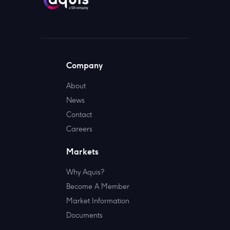
Company
About
News
Contact
Careers
Markets
Why Aquis?
Become A Member
Market Information
Documents