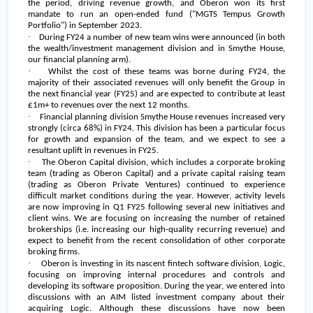
the period, driving revenue growth, and Oberon won its first
mandate to run an open-ended fund ("MGTS Tempus Growth
Portfolio") in September 2023.
·
During FY24 a number of new team wins were announced (in both
the wealth/investment management division and in Smythe House,
our financial planning arm).
·
Whilst the cost of these teams was borne during FY24, the
majority of their associated revenues will only benefit the Group in
the next financial year (FY25) and are expected to contribute at least
£1m+ to revenues over the next 12 months.
·
Financial planning division Smythe House revenues increased very
strongly (circa 68%) in FY24. This division has been a particular focus
for growth and expansion of the team, and we expect to see a
resultant uplift in revenues in FY25.
·
The Oberon Capital division, which includes a corporate broking
team (trading as Oberon Capital) and a private capital raising team
(trading as Oberon Private Ventures) continued to experience
difficult market conditions during the year. However, activity levels
are now improving in Q1 FY25 following several new initiatives and
client wins. We are focusing on increasing the number of retained
brokerships (i.e. increasing our high-quality recurring revenue) and
expect to benefit from the recent consolidation of other corporate
broking firms.
·
Oberon is investing in its nascent fintech software division, Logic,
focusing on improving internal procedures and controls and
developing its software proposition. During the year, we entered into
discussions with an AIM listed investment company about their
acquiring Logic. Although these discussions have now been