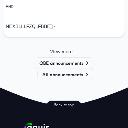
END
NEXBLLLFZQLFBBE]]>
View more ...
OBE announcements
All announcements
Back to top