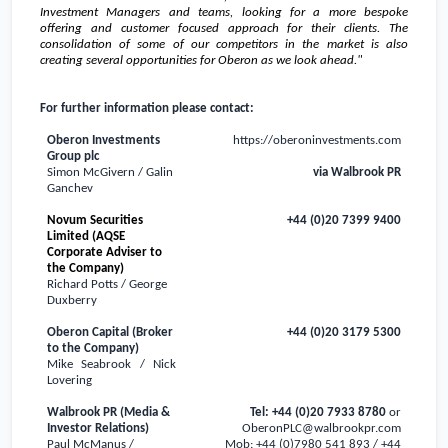
Investment Managers and teams, looking for a more bespoke
offering and customer focused approach for their clients. The
consolidation of some of our competitors in the market is also
creating several opportunities for Oberon as we look ahead."
For further information please contact:
Oberon Investments
https://oberoninvestments.com
Group plc
Simon McGivern / Galin
via Walbrook PR
Ganchev
Novum Securities
+44 (0)20 7399 9400
Limited (AQSE
Corporate Adviser to
the Company)
Richard Potts / George
Duxberry
Oberon Capital (Broker
+44 (0)20 3179 5300
to the Company)
Mike Seabrook / Nick
Lovering
Walbrook PR (Media &
Tel: +44 (0)20 7933 8780
or
Investor Relations)
OberonPLC@walbrookpr.com
Paul McManus /
Mob: +44 (0)7980 541 893 / +44