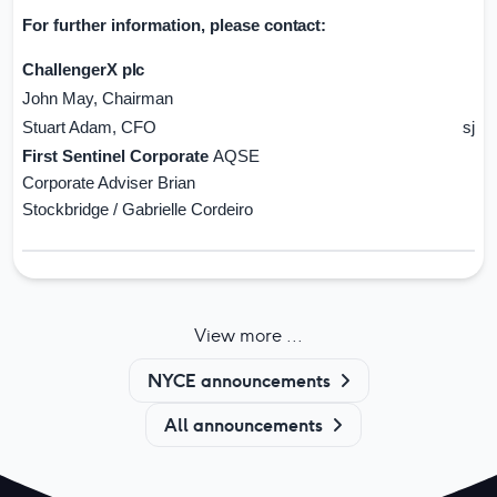
For further information, please
contact:
ChallengerX
plc
John May, Chairman
jm
Stuart Adam, CFO
sjad
First Sentinel Corporate
AQSE
Corporate Adviser Brian
Stockbridge / Gabrielle Cordeiro
View more ...
NYCE announcements
All announcements