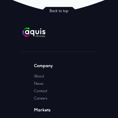
Back to top
Company
About
News
Contact
Careers
Markets