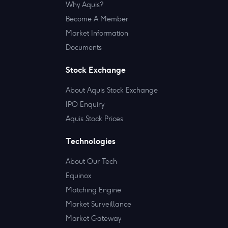
Why Aquis?
Become A Member
Market Information
Documents
Stock Exchange
About Aquis Stock Exchange
IPO Enquiry
Aquis Stock Prices
Technologies
About Our Tech
Equinox
Matching Engine
Market Surveillance
Market Gateway