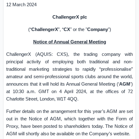
12 March 2024
ChallengerX plc
(“
ChallengerX
”, “
CX
" or the "
Company
")
Notice of Annual General Meeting
ChallengerX (AQUIS: CXS), the trading company with
principal activity of employing both traditional and non-
traditional marketing strategies to rapidly “professionalise”
amateur and semi-professional sports clubs around the world,
announces that it will hold its Annual General Meeting (‘
AGM
’)
at 10:30 a.m. GMT on 4 April 2024, at the offices of
72
Charlotte Street,
London
, W1T 4QQ
.
Further details on the arrangement for this year’s AGM are set
out in the Notice of AGM, which together with the Form of
Proxy, have been posted to shareholders today. The Notice of
AGM will shortly also be available on the Company’s website.