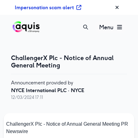
S
Impersonation scam alert
k
i
p
Menu
t
o
c
o
ChallengerX Plc - Notice of Annual
n
General Meeting
t
e
Announcement provided by
n
NYCE International PLC
·
NYCE
t
12/03/2024 17:11
ChallengerX Plc - Notice of Annual General Meeting
PR
Newswire