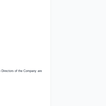
 Directors of the Company are