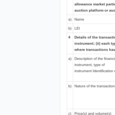
allowance market parti
auction platform or au
a)
Name
b)
LEI
4
Details of the transacti
instrument; (ii) each ty
where transactions ha
a)
Description of the financi
instrument, type of
instrument
Identification
b)
Nature of the transaction
c)
Price(s) and volume(s)