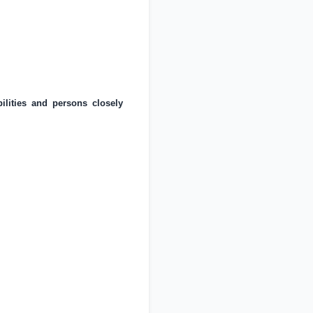
ilities and persons closely