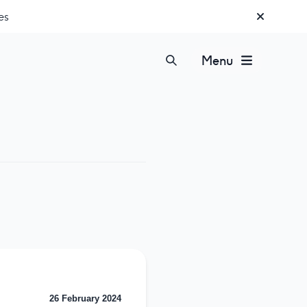
es
Menu
26 February 2024