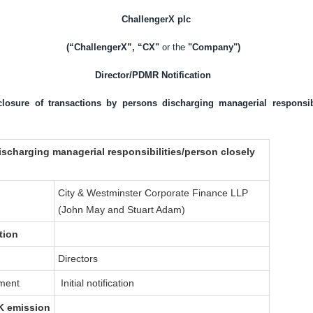
ChallengerX plc
(“ChallengerX”, “CX"
or the
"Company")
Director/PDMR Notification
sclosure of transactions by persons discharging managerial responsib
ischarging managerial responsibilities/person closely
City & Westminster Corporate Finance LLP
(John May and Stuart Adam)
tion
Directors
dment
Initial notification
K
emission