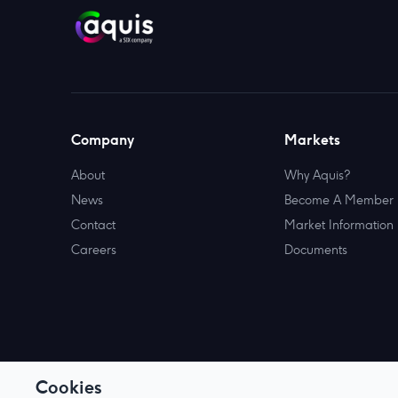
Company
Markets
About
Why Aquis?
News
Become A Member
Contact
Market Information
Careers
Documents
Cookies