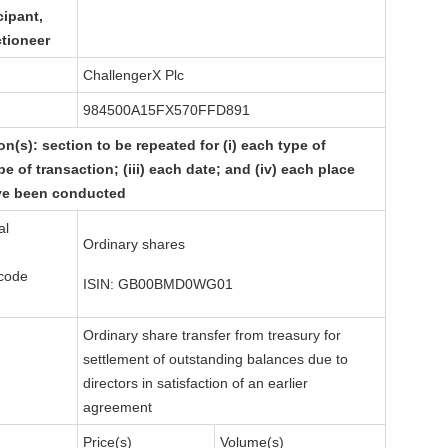
cipant,
ctioneer
ChallengerX Plc
984500A15FX570FFD891
on(s): section to be repeated for (i) each type of
pe of transaction; (iii) each date; and (iv) each place
ve been conducted
al
Ordinary shares
 code
ISIN: GB00BMD0WG01
Ordinary share transfer from treasury for
settlement of outstanding balances due to
directors in satisfaction of an earlier
agreement
Price(s)
Volume(s)