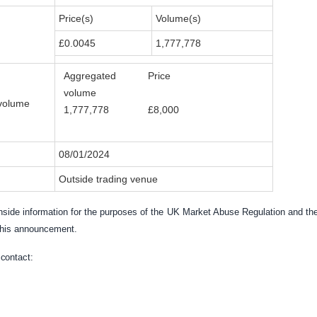
Price(s)
Volume(s)
£0.0045
1,777,778
Aggregated
Price
volume
volume
1,777,778
£8,000
08/01/2024
Outside trading venue
side information for the purposes of the
UK
Market Abuse Regulation and the
 this announcement.
e
contact: