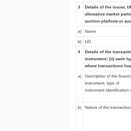
3
Details of the issuer,
U
allowance market parti
auction platform or au
a)
Name
b)
LEI
4
Details of the transacti
instrument; (ii) each ty
where transactions ha
a)
Description of the financi
instrument, type of
instrument
Identification
b)
Nature of the transaction