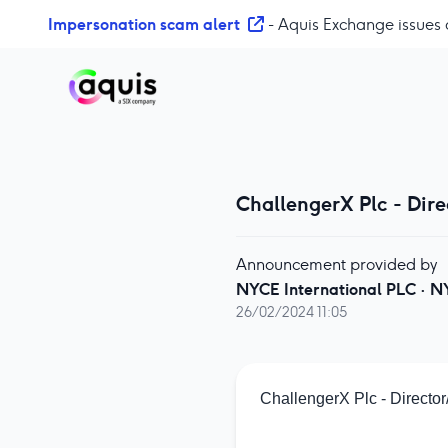
S
Impersonation scam alert
- Aquis Exchange issues 
k
i
p
t
o
c
o
ChallengerX Plc - Dir
n
t
e
Announcement provided by
n
NYCE International PLC
·
N
t
26/02/2024 11:05
ChallengerX Plc - Directo