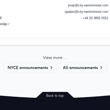
jmay@city-westminster.com
sjadam@city-westminster.com
E
+44 20 3855 5551
ridge /
View more ...
NYCE announcements
All announcements
Back to top