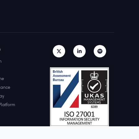
s
h
ne
lance
ay
Platform