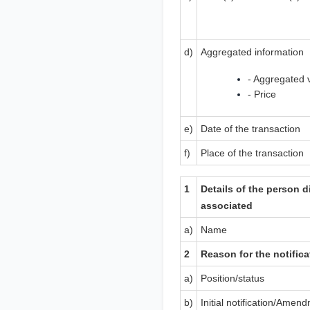
d)
Aggregated information
- Aggregated 
- Price
e)
Date of the transaction
f)
Place of the transaction
1
Details of the person d
associated
a)
Name
2
Reason for the notifica
a)
Position/status
b)
Initial notification/Amen