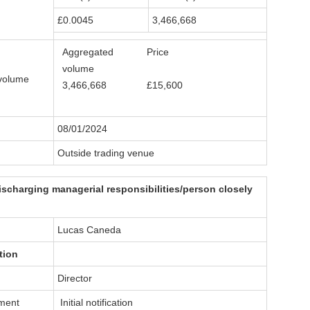
£0.0045
3,466,668
Aggregated
Price
volume
volume
3,466,668
£15,600
08/01/2024
Outside trading venue
ischarging managerial responsibilities/person closely
Lucas Caneda
tion
Director
dment
Initial notification