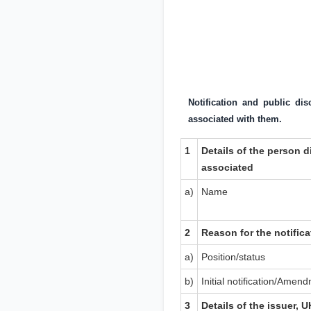
Notification and public di
associated with them.
1
Details of the person d
associated
a)
Name
2
Reason for the notifica
a)
Position/status
b)
Initial notification/Amen
3
Details of the issuer,
U