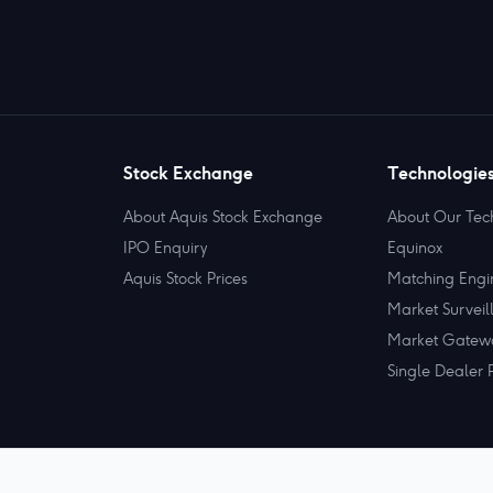
Stock Exchange
Technologie
About Aquis Stock Exchange
About Our Tec
IPO Enquiry
Equinox
Aquis Stock Prices
Matching Engi
Market Surveil
Market Gatew
Single Dealer 