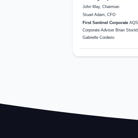
John May, Chairman
Stuart Adam, CFO
First Sentinel Corporate
AQS
Corporate Adviser Brian Stockb
Gabrielle Cordeiro