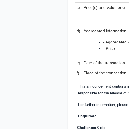
c)
Price(s) and volume(s)
d)
Aggregated information
- Aggregated 
- Price
e)
Date of the transaction
f)
Place of the transaction
This announcement contains in
responsible for the release of
For further information, pleas
Enquiries:
ChallengerX
plc