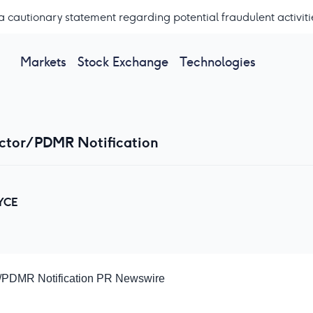
a cautionary statement regarding potential fraudulent activiti
Markets
Stock Exchange
Technologies
ector/PDMR Notification
YCE
r/PDMR Notification
PR Newswire