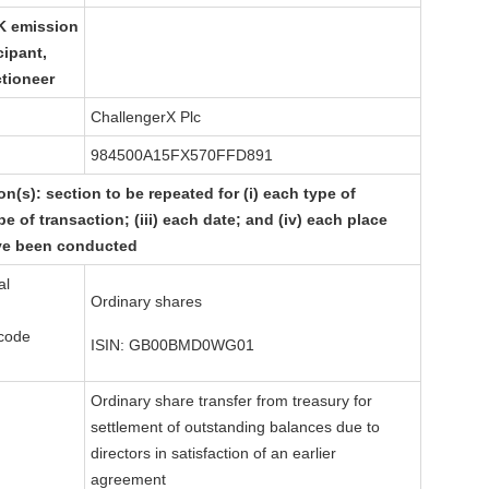
K
emission
cipant,
ctioneer
ChallengerX Plc
984500A15FX570FFD891
on(s): section to be repeated for (i) each type of
pe of transaction; (iii) each date; and (iv) each place
ve been conducted
al
Ordinary shares
 code
ISIN: GB00BMD0WG01
Ordinary share transfer from treasury for
settlement of outstanding balances due to
directors in satisfaction of an earlier
agreement