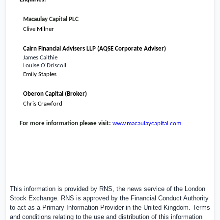
Macaulay Capital PLC
Clive Milner
Cairn Financial Advisers LLP (AQSE Corporate Adviser)
James Caithie
Louise O'Driscoll
Emily Staples
Oberon Capital (Broker)
Chris Crawford
For more information please visit:
www.macaulaycapital.com
This information is provided by RNS, the news service of the London
Stock Exchange. RNS is approved by the Financial Conduct Authority
to act as a Primary Information Provider in the
United Kingdom
. Terms
and conditions relating to the use and distribution of this information