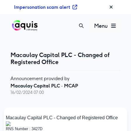
S
Impersonation scam alert
k
i
p
Menu
t
o
c
o
Macaulay Capital PLC - Changed of
n
Registered Office
t
e
Announcement provided by
n
Macaulay Capital PLC
·
MCAP
t
16/02/2024 07:00
Macaulay Capital PLC - Changed of Registered Office
RNS Number : 3427D