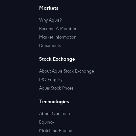
Markets
Why Aquis?
Become A Member
Market Information
Documents
Stock Exchange
About Aquis Stock Exchange
IPO Enquiry
Aquis Stock Prices
Technologies
About Our Tech
Equinox
Matching Engine