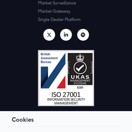
Market Surveillance
Market Gateway
Single Dealer Platform
Cookies