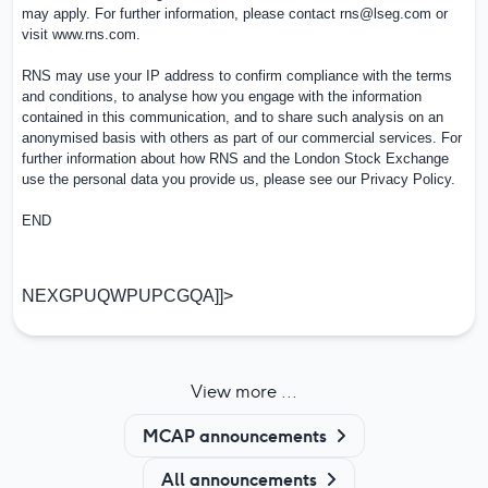
may apply. For further information, please contact
rns@lseg.com
or
visit
www.rns.com
.
RNS may use your IP address to confirm compliance with the terms
and conditions, to analyse how you engage with the information
contained in this communication, and to share such analysis on an
anonymised basis with others as part of our commercial services. For
further information about how RNS and the London Stock Exchange
use the personal data you provide us, please see our
Privacy Policy
.
END
NEXGPUQWPUPCGQA]]>
View more ...
MCAP announcements
All announcements