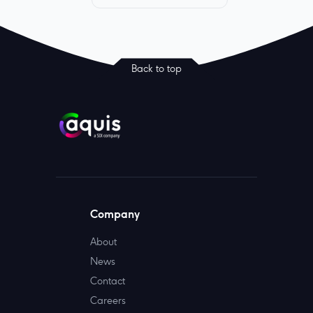
Back to top
Company
About
News
Contact
Careers