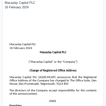
Macaulay Capital PLC
16 February 2024
Macaulay Capital PLC
16 February 2024
Macaulay Capital PLC
("Macaulay Capital" or the "Company")
Change of Registered Office Address
Macaulay Capital PLC (AQSE:MCAP) announces that the Registered
Office Address of the Company has changed to The Office Suite, Den
House, Den Promenade, Teignmouth, TQ14 8SY.
The directors of the Company accept responsibility for the contents
of this announcement.
ENDS
Enquiries: