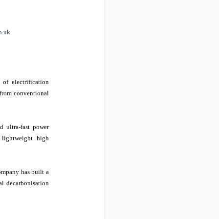
o.uk
of electrification
n from conventional
d ultra-fast power
 lightweight high
ompany has built a
al decarbonisation