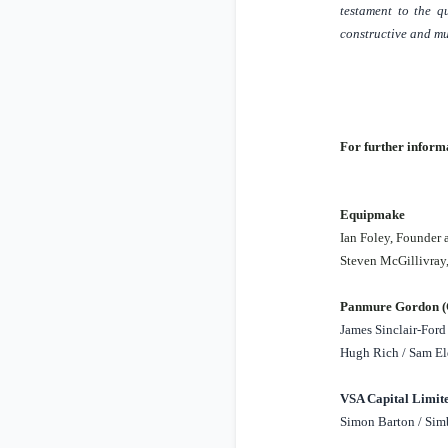
testament to the q
constructive and mu
For further informa
Equipmake
Ian Foley, Founder
Steven McGillivra
Panmure Gordon (C
James Sinclair-Ford 
Hugh Rich / Sam El
VSA Capital Limite
Simon Barton / Simb