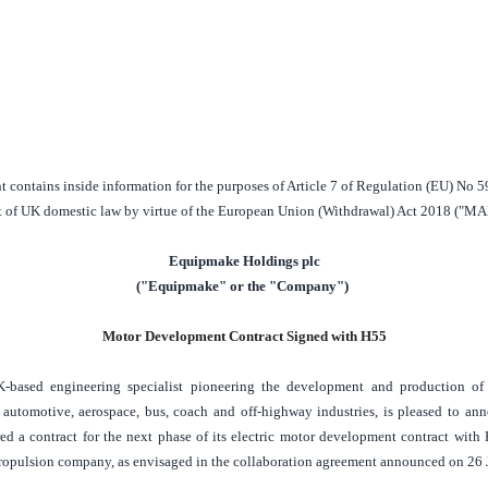
contains inside information for the purposes of Article 7 of Regulation (EU) No 5
t of
UK
domestic law by virtue of the European Union (Withdrawal) Act 2018 ("MA
Equipmake Holdings plc
("Equipmake" or the "Company")
Motor Development Contract Signed with H55
K
-based engineering specialist pioneering the development and production of e
 automotive, aerospace, bus, coach and off-highway industries, is pleased to an
 a contract for the next phase of its electric motor development contract with 
propulsion company, as envisaged in the collaboration agreement announced on 26