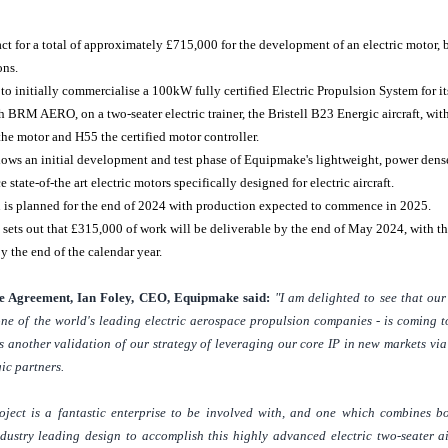
act for a total of approximately
£715,000
for the development of an electric motor,
ons.
to initially commercialise a 100kW fully certified Electric Propulsion System for i
h BRM AERO, on a two-seater electric trainer, the Bristell B23 Energic aircraft, w
he motor and H55 the certified motor controller.
lows an initial development and test phase of Equipmake's lightweight, power dens
 state-of-the art electric motors specifically designed for electric aircraft.
n is planned for the end of 2024 with production expected to commence in 2025.
 sets out that
£315,000
of work will be deliverable by the end of May 2024, with t
y the end of the calendar year.
 Agreement, Ian Foley, CEO, Equipmake said:
"I am delighted to see that ou
one of the world's leading electric aerospace propulsion companies - is coming t
 is another validation of our strategy of leveraging our core IP in new markets vi
ic partners.
ect is a fantastic enterprise to be involved with, and one which combines b
ustry leading design to accomplish this highly advanced electric two-seater air