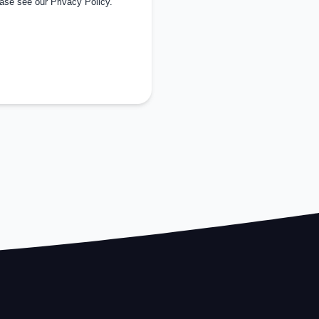
ease see our
Privacy Policy
.