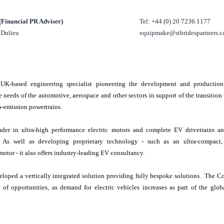
 (Financial PR Adviser)
Tel: +44 (0) 20 7236 1177
l Dulieu
equipmake@stbridespartners.c
e
UK
-based engineering specialist pioneering the development and production 
e needs of the automotive, aerospace and other sectors in support of the transitio
ro-emission powertrains.
der in ultra-high performance electric motors and complete EV drivetrains an
s. As well as developing proprietary technology - such as an ultra-compact,
otor - it also offers industry-leading EV consultancy.
loped a vertically integrated solution providing fully bespoke solutions. The C
e of opportunities, as demand for electric vehicles increases as part of the glob