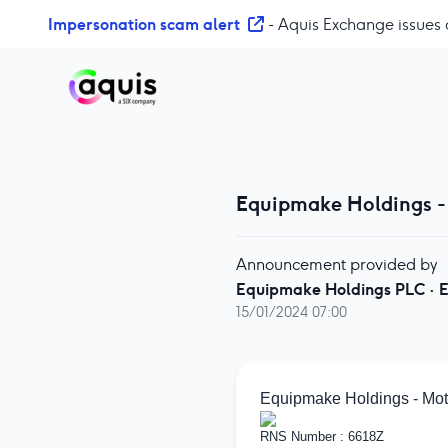
S
Impersonation scam alert
- Aquis Exchange issues 
k
i
p
t
o
c
o
Equipmake Holdings -
n
t
e
Announcement provided by
n
Equipmake Holdings PLC
·
E
t
15/01/2024 07:00
Equipmake Holdings - Mot
RNS Number : 6618Z