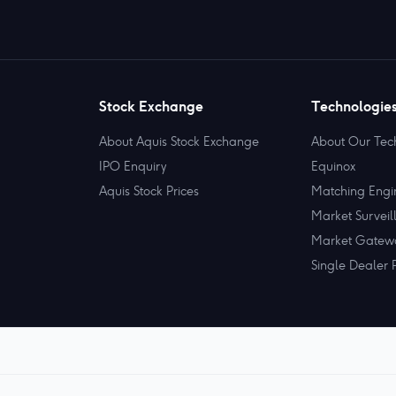
Stock Exchange
Technologie
About Aquis Stock Exchange
About Our Tec
IPO Enquiry
Equinox
Aquis Stock Prices
Matching Engi
Market Surveil
Market Gatew
Single Dealer 