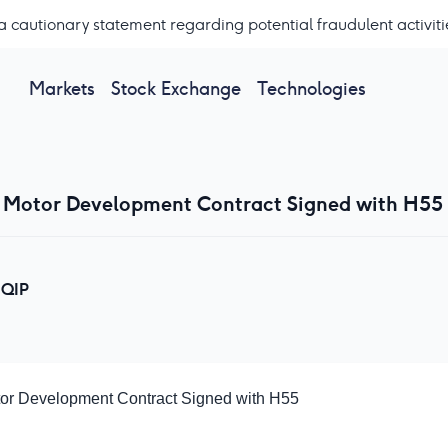
a cautionary statement regarding potential fraudulent activiti
Markets
Stock Exchange
Technologies
 Motor Development Contract Signed with H55
QIP
or Development Contract Signed with H55