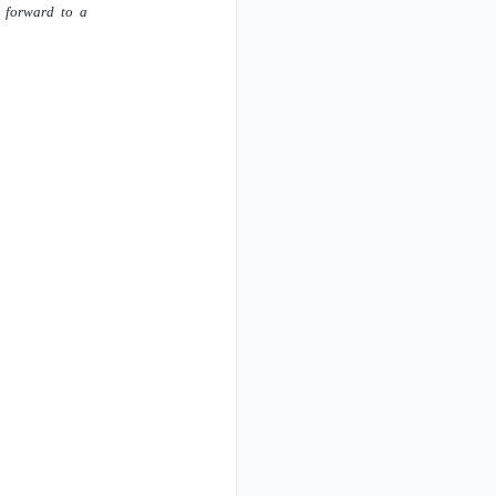
k forward to a