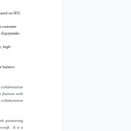
 based on H55
ts customer
ith Equipmake
e, high-
he balance
r collaboration
o fruition with
a collaboration
oth pioneering
craft. It is a