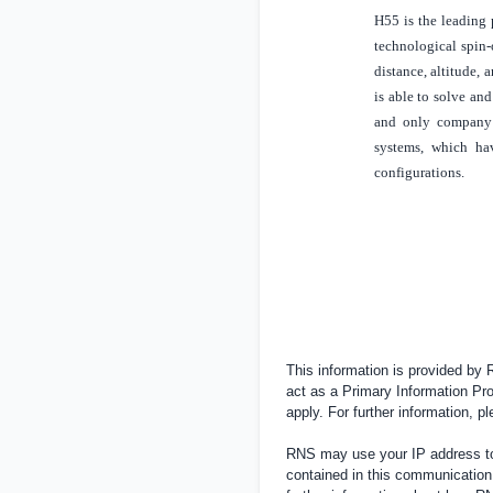
H55 is the leading 
technological spin-o
distance, altitude,
is able to solve and
and only company 
systems, which hav
configurations.
This information is provided by
act as a Primary Information Pro
apply. For further information, 
RNS may use your IP address to 
contained in this communication