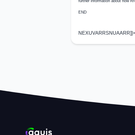
further information about how 
END
NEXUVARRSNUAARR]]