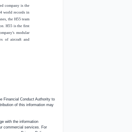
sed company is the
14 world records in
lanes, the H55 team
n. H55 is the first
company's modular
es of aircraft and
 Financial Conduct Authority to
tribution of this information may
e with the information
ur commercial services. For