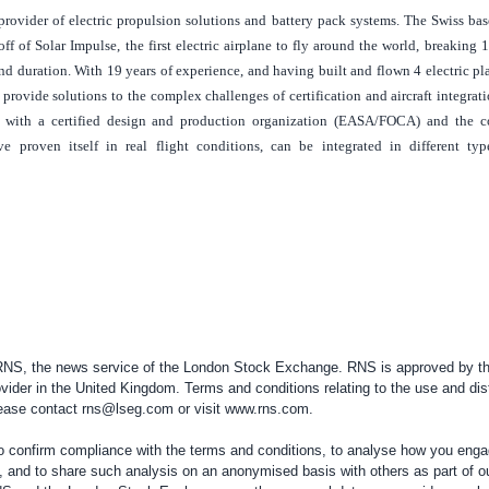
provider of electric propulsion solutions and battery pack systems. The Swiss ba
ff of Solar Impulse, the first electric airplane to fly around the world, breaking 
 and duration. With 19 years of experience, and having built and flown 4 electric p
 provide solutions to the complex challenges of certification and aircraft integratio
with a certified design and production organization (EASA/FOCA) and the 
e proven itself in real flight conditions, can be integrated in different typ
 RNS, the news service of the London Stock Exchange. RNS is approved by the
vider in the
United Kingdom
. Terms and conditions relating to the use and dis
please contact
rns@lseg.com
or visit
www.rns.com
.
confirm compliance with the terms and conditions, to analyse how you engag
, and to share such analysis on an anonymised basis with others as part of o