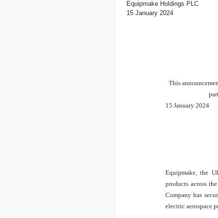
Equipmake Holdings PLC
15 January 2024
This announcement 
par
15 January 2024
Equipmake, the
U
products across the
Company has secured
electric aerospace 