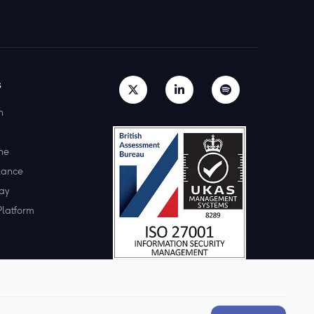
s
h
ne
lance
ay
Platform