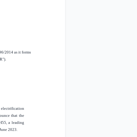
96/2014 as it forms
R").
lectrification
nounce that the
H55, a leading
 June 2023.