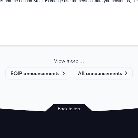
RNS and the London Stock Exchange use the personal data you provide us, pl
>
View more ...
EQIP announcements
All announcements
Back to top