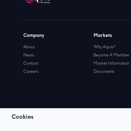
Company
Markets
About
Why Aquis?
News
Become A Member
Contact
Market Information
Careers
Documents
Cookies