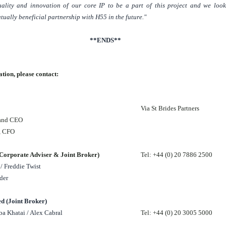
uality and innovation of our core IP to be a part of this project and we loo
tually beneficial partnership with H55 in the future."
**ENDS**
tion, please contact:
Via St Brides Partners
 and CEO
y, CFO
orporate Adviser & Joint Broker)
Tel: +44 (0) 20 7886 2500
/ Freddie Twist
der
d (Joint Broker)
a Khatai / Alex Cabral
Tel: +44 (0) 20 3005 5000