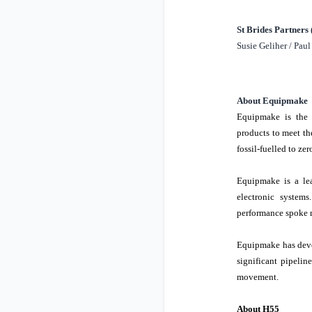
St Brides Partners
Susie Geliher / Pau
About Equipmake
Equipmake is th
products to meet th
fossil-fuelled to ze
Equipmake is a lea
electronic system
performance spoke m
Equipmake has deve
significant pipelin
movement.
About H55