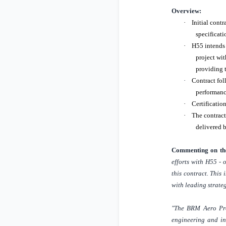
Overview:
·
Initial contr
specificati
·
H55 intends 
project wit
providing t
·
Contract fol
performance
·
Certificatio
·
The contract
delivered b
Commenting on the
efforts with H55 - 
this contract. This
with leading strateg
"The BRM Aero Proj
engineering and ind