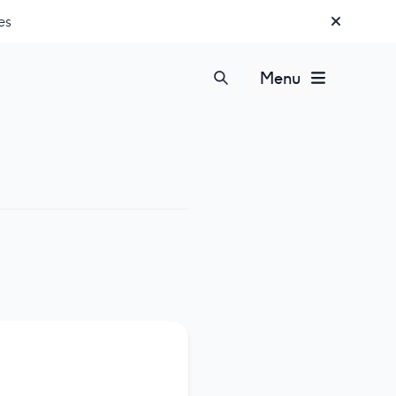
es
Menu