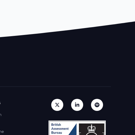
s
h
ne