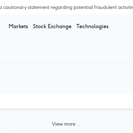
a cautionary statement regarding potential fraudulent activiti
Markets
Stock Exchange
Technologies
View more ...