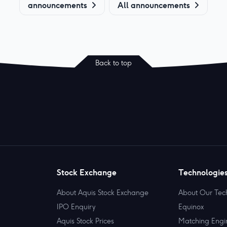
announcements
All announcements
Back to top
Stock Exchange
Technologie
About Aquis Stock Exchange
About Our Tec
IPO Enquiry
Equinox
Aquis Stock Prices
Matching Engi