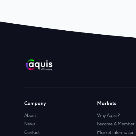
Company
Markets
About
Why Aquis?
News
Become A Member
Contact
Market Information