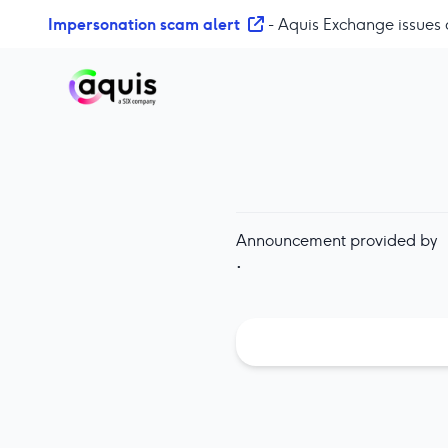
S
Impersonation scam alert
- Aquis Exchange issues 
k
i
p
t
o
c
o
n
t
Announcement provided by
e
·
n
t