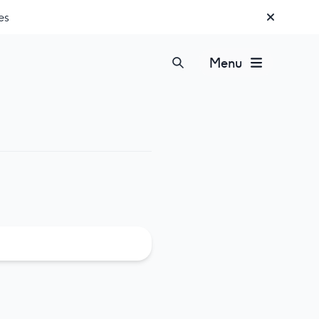
es
Menu