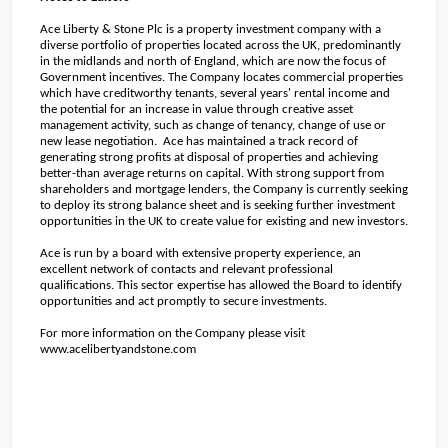
Ace Liberty & Stone Plc is a property investment company with a
diverse portfolio of properties located across the
UK
, predominantly
in the midlands and north of
England
, which are now the focus of
Government incentives. The Company locates commercial properties
which have creditworthy tenants, several years' rental income and
the potential for an increase in value through creative asset
management activity, such as change of tenancy, change of use or
new lease negotiation. Ace has maintained a track record of
generating strong profits at disposal of properties and achieving
better-than average returns on capital. With strong support from
shareholders and mortgage lenders, the Company is currently seeking
to deploy its strong balance sheet and is seeking further investment
opportunities in the
UK
to create value for existing and new investors.
Ace is run by a board with extensive property experience, an
excellent network of contacts and relevant professional
qualifications. This sector expertise has allowed the Board to identify
opportunities and act promptly to secure investments.
For more information on the Company please visit
www.acelibertyandstone.com