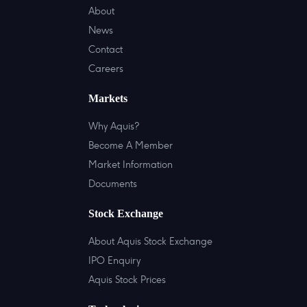
About
News
Contact
Careers
Markets
Why Aquis?
Become A Member
Market Information
Documents
Stock Exchange
About Aquis Stock Exchange
IPO Enquiry
Aquis Stock Prices