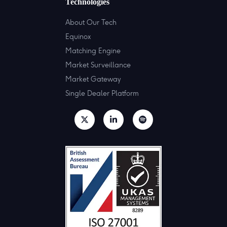
Technologies
About Our Tech
Equinox
Matching Engine
Market Surveillance
Market Gateway
Single Dealer Platform