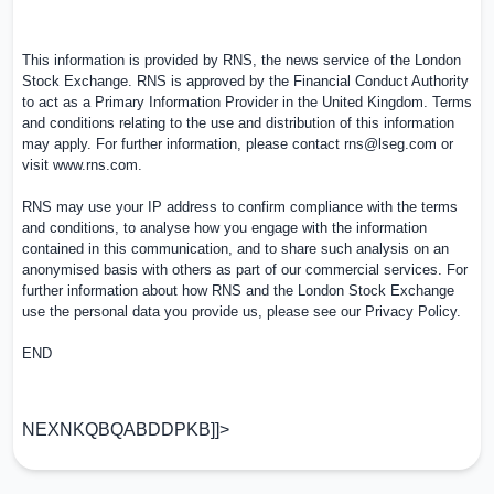
This information is provided by RNS, the news service of the London
Stock Exchange. RNS is approved by the Financial Conduct Authority
to act as a Primary Information Provider in the
United Kingdom
. Terms
and conditions relating to the use and distribution of this information
may apply. For further information, please contact
rns@lseg.com
or
visit
www.rns.com
.
RNS may use your IP address to confirm compliance with the terms
and conditions, to analyse how you engage with the information
contained in this communication, and to share such analysis on an
anonymised basis with others as part of our commercial services. For
further information about how RNS and the London Stock Exchange
use the personal data you provide us, please see our
Privacy Policy
.
END
NEXNKQBQABDDPKB]]>