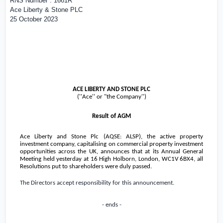
RNS Number : 1661R
Ace Liberty & Stone PLC
25 October 2023
ACE LIBERTY AND STONE PLC
(''Ace'' or "the Company'')
Result of AGM
Ace Liberty and Stone Plc (AQSE: ALSP), the active property
investment company, capitalising on commercial property investment
opportunities across the
UK
, announces that at its Annual General
Meeting held yesterday at 16 High Holborn,
London
, WC1V 6BX4, all
Resolutions put to shareholders were duly passed.
The Directors accept responsibility for this announcement.
- ends -