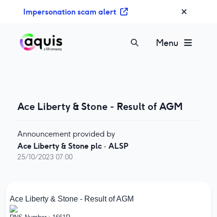
S
Impersonation scam alert
k
i
p
Menu
t
o
c
o
n
Ace Liberty & Stone - Result of AGM
t
e
n
Announcement provided by
t
Ace Liberty & Stone plc
·
ALSP
25/10/2023 07:00
Ace Liberty & Stone - Result of AGM