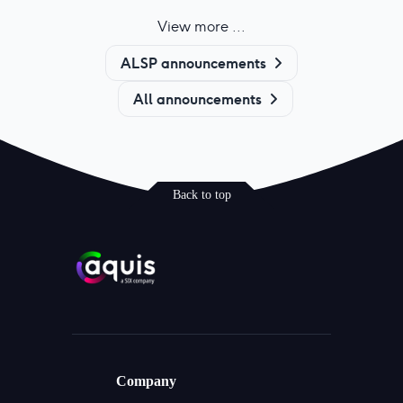
View more ...
ALSP announcements
All announcements
Back to top
Company