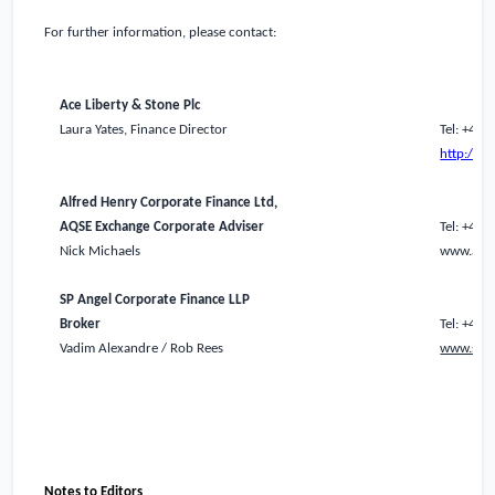
For further information, please contact:
Ace Liberty & Stone Plc
Laura Yates, Finance Director
Tel: +44 
http://a
Alfred Henry Corporate Finance Ltd,
AQSE Exchange Corporate Adviser
Tel: +44 
Nick Michaels
www.alfr
SP Angel Corporate Finance LLP
Broker
Tel: +44
Vadim Alexandre / Rob Rees
www.span
Notes to Editors