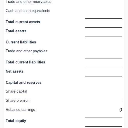
Trade and other
receivables
1
Cash and cash
equivalents
Total current
assets
2
Total
assets
2
Current
liabilities
Trade and other
payables
Total current
liabilities
Net
assets
1
Capital and
reserves
Share
capital
3
Share
premium
1,4
Retained
earnings
(1,58
Total
equity
1