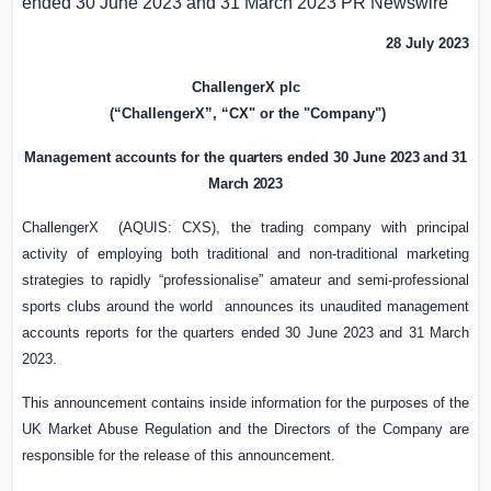
ended 30 June 2023 and 31 March 2023
PR Newswire
28 July 2023
ChallengerX plc
(“ChallengerX”, “CX" or the "Company")
Management accounts for the
quarters e
nded 30 June
2023 and 31
March 2023
ChallengerX (AQUIS: CXS), the trading company with principal
activity of employing both traditional and non-traditional marketing
strategies to rapidly “professionalise” amateur and semi-professional
sports clubs around the world announces its unaudited management
accounts reports for the quarters ended 30 June 2023 and 31 March
2023.
This announcement contains inside information for the purposes of the
UK
Market Abuse Regulation and the Directors of the Company are
responsible for the release of this announcement.