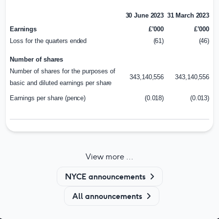
30 June 2023
31 March 2023
Earnings
£’000
£’000
Loss for the
quarters ended
(61)
(46)
Number of
shares
Number of shares for the purposes of
343,140,556
343,140,556
basic and diluted earnings per
share
Earnings per share
(pence)
(0.018)
(0.013)
View more ...
NYCE announcements
All announcements