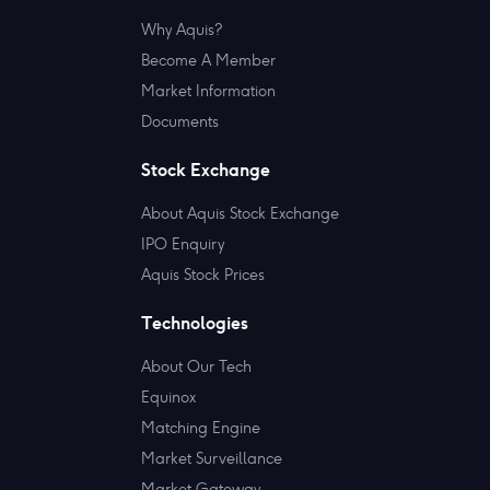
Why Aquis?
Become A Member
Market Information
Documents
Stock Exchange
About Aquis Stock Exchange
IPO Enquiry
Aquis Stock Prices
Technologies
About Our Tech
Equinox
Matching Engine
Market Surveillance
Market Gateway