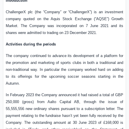
Introduction
ChallengerX plc (the “Company” or “ChallengerX”) is an investment
company quoted on the Aquis Stock Exchange (“AQSE”) Growth
Market. The Company was incorporated on 7 June 2021 and its
shares were admitted to trading on 23 December 2021.
Activities during the
periods
The company continued to advance its development of a platform for
the promotion and marketing of sports clubs in both a traditional and
non-traditional way. In particular the company worked hard on adding
to its offerings for the upcoming soccer seasons starting in the
Autumn.
In February 2023 the Company announced it had raised a total of
GBP
250,000
(gross) from Aalto Capital AB, through the issue of
55,555,556 new ordinary shares pursuant to a subscription letter. The
payment relating to the fundraise hasn’t yet been fully received by the
Company. The outstanding amount at 30 June 2023 of £168,000 is