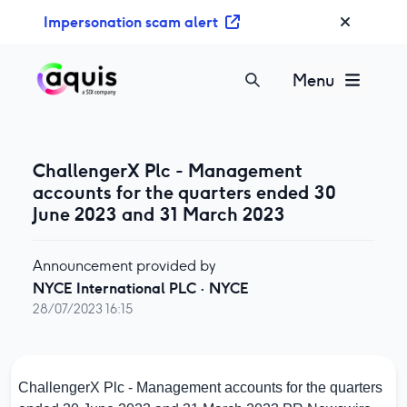
S
Impersonation scam alert
k
i
p
Menu
t
o
c
o
ChallengerX Plc - Management
n
accounts for the quarters ended 30
t
June 2023 and 31 March 2023
e
n
Announcement provided by
t
NYCE International PLC
·
NYCE
28/07/2023 16:15
ChallengerX Plc - Management accounts for the quarters