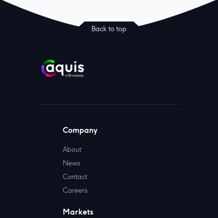
Back to top
Company
About
News
Contact
Careers
Markets