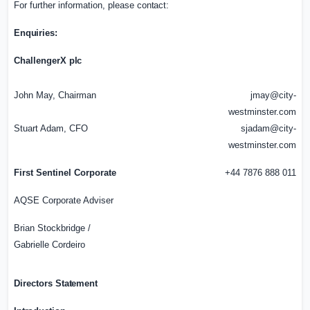
For further information, please
contact:
Enquiries:
ChallengerX
plc
John May, Chairman
jmay@city-
westminster.com
Stuart Adam, CFO
sjadam@city-
westminster.com
First Sentinel Corporate
+44 7876 888 011
AQSE Corporate Adviser
Brian Stockbridge /
Gabrielle Cordeiro
Directors
Statement