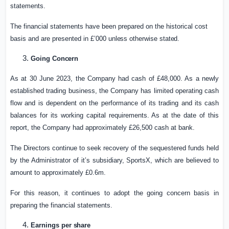
statements.
The financial statements have been prepared on the historical cost
basis and are presented in £’000
unless
otherwise
stated.
Going
Concern
As at 30 June 2023, the Company had cash of £48,000. As a newly
established trading business, the Company has limited operating cash
flow and is dependent on the performance of its trading and its cash
balances for its working capital requirements. As at the date of this
report, the Company had approximately £26,500 cash at bank.
The Directors continue to seek recovery of the sequestered funds held
by the Administrator of it’s subsidiary, SportsX, which are believed to
amount to approximately £0.6m.
For this reason, it continues to adopt the going concern basis in
preparing the financial statements.
Earnings per
share