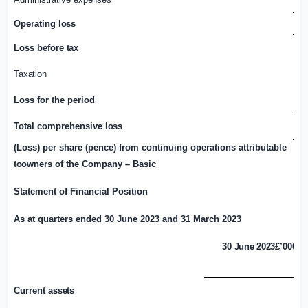
Operating
loss
Loss before
tax
Taxation
Loss for the period
Total comprehensive
loss
(Loss) per share (pence) from continuing operations attributable
to
owners of the Company – Basic
Statement of Financial Position
As at quarters ended 30 June 2023 and 31 March 2023
30 June 2023
£’000
Current
assets