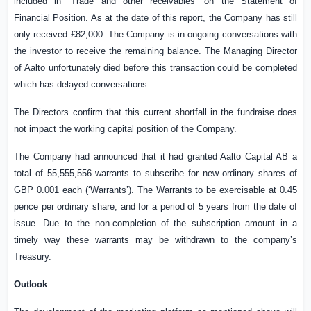
included in “Trade and other
receivables”
on the Statement of
Financial Position. As at the date of this report, the Company has still
only received £82,000. The Company is in ongoing conversations with
the investor to receive the remaining balance. The Managing Director
of Aalto unfortunately died before this transaction could be completed
which has delayed conversations.
The Directors confirm that this current shortfall in the fundraise does
not impact the working capital position of the Company.
The Company had announced that it had granted Aalto Capital AB a
total of 55,555,556 warrants to subscribe for new ordinary shares of
GBP 0.001
each (‘Warrants’). The Warrants to be exercisable at
0.45
pence
per ordinary share, and for a period of 5 years from the date of
issue. Due to the non-completion of the subscription amount in a
timely way these warrants may be withdrawn to the company’s
Treasury.
Outlook