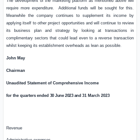
The development of the marketing platform as mentioned above will
require more expenditure. Additional funds will be sought for this.
Meanwhile the company continues to supplement its income by
applying itself to other project opportunities and will continue to review
its business plan and strategy by looking at transactions in
complimentary sectors that could lead even to a reverse transaction
whilst keeping its establishment overheads as lean as possible.
John May
Chairman
Unaudited Statement of
Comprehensive Income
for the quarter
s
ended
30 June 2023 and
31 March 2023
Revenue
Administrative
expenses