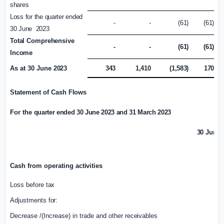
shares
Loss for the quarter ended
-
-
(61)
(61)
30 June 2023
Total
Comprehensive
-
-
(61)
(61)
Income
As at 30 June
2023
343
1,410
(1,583)
170
Statement of Cash
Flows
For the
quarter ended 30 June 2023
and 31 March 2023
30 June 
£
Cash from operating
activities
Loss before
tax
Adjustments
for:
Decrease /(Increase) in trade and other
receivables