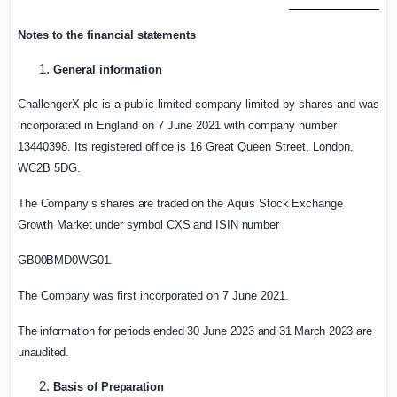
Notes to the financial
statements
General
information
ChallengerX plc is a public limited company limited by shares and was
incorporated in
England
on 7 June 2021 with company number
13440398. Its registered office is 16 Great Queen Street,
London
,
WC2B 5DG.
The
Company’s
shares
are
traded
on
the
Aquis
Stock
Exchange
Growth
Market
under
symbol CXS
and
ISIN
number
GB00BMD0WG01.
The Company was first incorporated on 7 June 2021.
The information for periods ended 30 June 2023 and 31 March 2023 are
unaudited.
Basis of
Preparation