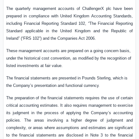
The quarterly management accounts of ChallengerX plc have been
prepared in compliance with United Kingdom Accounting Standards,
including Financial Reporting Standard 102, “The Financial Reporting
Standard applicable in the
United Kingdom
and the Republic of
Ireland” (“FRS 102”) and the Companies Act 2006.
These management accounts are prepared on a going concern basis,
under the historical cost convention, as modified by the recognition of
listed investments at fair value.
The financial statements are presented in Pounds Sterling, which is
the Company’s presentation and
functional
currency.
The preparation of the financial statements requires the use of certain
critical accounting estimates. It also requires management to exercise
its judgment in the process of applying the Company’s accounting
policies. The areas involving a higher degree of judgment and
complexity, or areas where assumptions and estimates are significant
to the financial statements are disclosed in Note 3 to the financial