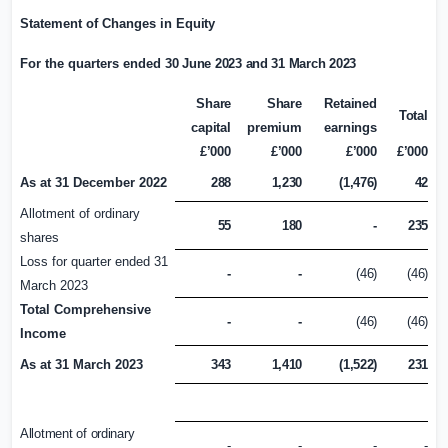
Statement of Changes in
Equity
For the quarters ended
30 June 2023 and 31 March 2023
Share
Share
Retained
Total
capital
premium
earnings
£’000
£’000
£’000
£’000
As at 31 December 2022
288
1,230
(1,476)
42
Allotment of ordinary
55
180
-
235
shares
Loss for quarter ended 31
-
-
(46)
(46)
March 2023
Total Comprehensive
-
-
(46)
(46)
Income
As at 31 March 2023
343
1,410
(1,522)
231
Allotment of ordinary
-
-
-
-