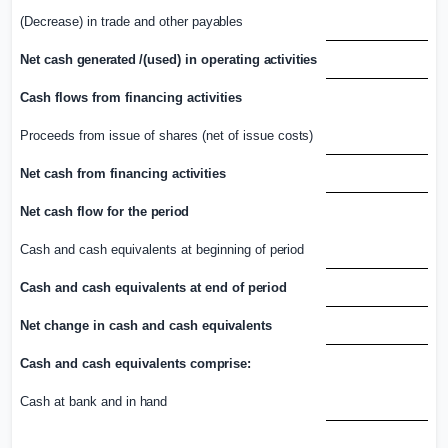
(Decrease) in trade and other
payables
Net cash
generated /(
used) in operating
activities
Cash flows from financing activities
Proceeds from issue of shares (net of issue
costs)
Net cash from financing
activities
Net cash flow for the
period
Cash and cash equivalents at beginning of
period
Cash and cash equivalents at end of
period
Net change in cash and cash
equivalents
Cash and cash equivalents
comprise:
Cash at bank and in
hand