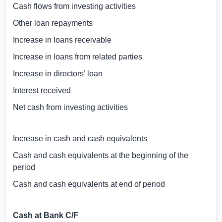
Cash flows from investing activities
Other loan repayments
Increase in loans receivable
Increase in loans from related parties
Increase in directors’ loan
Interest received
Net cash from investing activities
Increase in cash and cash equivalents
Cash and cash equivalents at the beginning of the
period
Cash and cash equivalents at end of period
Cash at Bank C/F