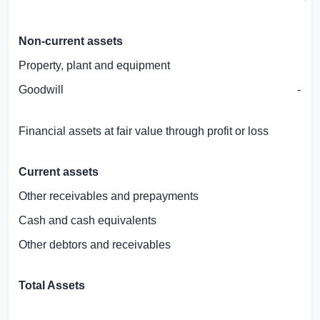
GB
Non-current assets
Property, plant and equipment
Goodwill
Financial assets at fair value through profit or loss
Current assets
Other receivables and prepayments
Cash and cash equivalents
Other debtors and receivables
Total Assets