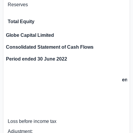
Reserves
Total Equity
Globe Capital Limited
Consolidated Statement of Cash Flows
Period ended 30 June 2022
6 
en
3
GB
Loss before income tax
Adjustment: