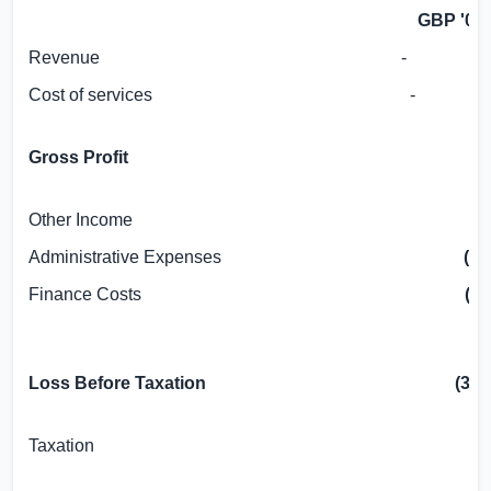
GBP '00
Revenue
Cost of services
Gross Profit
Other Income
Administrative Expenses
(35
Finance Costs
(3
Loss Before Taxation
(38
Taxation