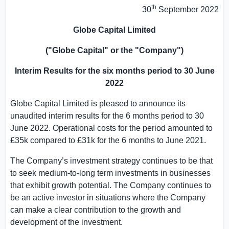
th
30
September 2022
Globe Capital Limited
("Globe Capital" or the "Company")
Interim Results for the six months period to 30 June
2022
Globe Capital Limited is pleased to announce its
unaudited interim results for the 6 months period to 30
June 2022. Operational costs for the period amounted to
£35k compared to £31k for the 6 months to June 2021.
The Company’s investment strategy continues to be that
to seek medium-to-long term investments in businesses
that exhibit growth potential. The Company continues to
be an active investor in situations where the Company
can make a clear contribution to the growth and
development of the investment.