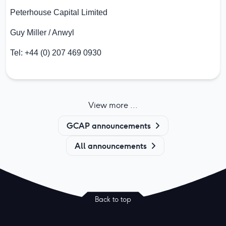
Peterhouse Capital Limited
Guy Miller / Anwyl
Tel: +44 (0) 207 469 0930
View more ...
GCAP announcements
All announcements
Back to top