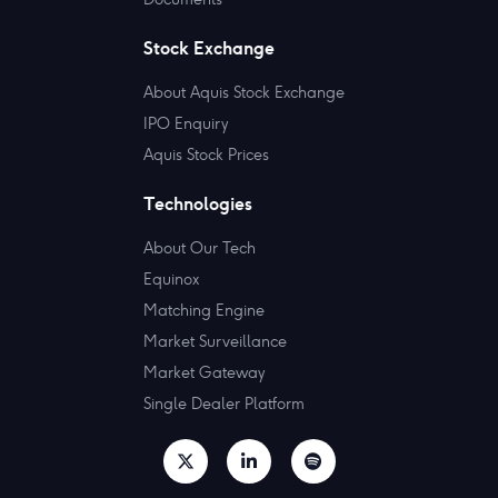
Stock Exchange
About Aquis Stock Exchange
IPO Enquiry
Aquis Stock Prices
Technologies
About Our Tech
Equinox
Matching Engine
Market Surveillance
Market Gateway
Single Dealer Platform