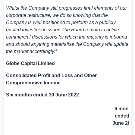
Whilst the Company still progresses final elements of our
corporate restructure, we do so knowing that the
Company is well positioned to perform as a publicly
quoted investment issuer. The Board remain in active
commercial discussions for which the majority is inbound
and should anything materialise the Company will update
the market accordingly
.”
Globe Capital Limited
Consolidated Profit and Loss and Other
Comprehensive Income
Six months ended 30 June 2022
6 month
ended 3
June 202