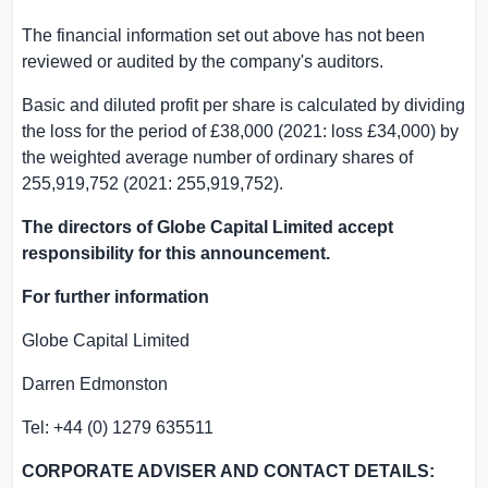
The financial information set out above has not been
reviewed or audited by the company's auditors.
Basic and diluted profit per share is calculated by dividing
the loss for the period of £38,000 (2021: loss £34,000) by
the weighted average number of ordinary shares of
255,919,752 (2021: 255,919,752).
The directors of Globe Capital Limited accept
responsibility for this announcement.
For further information
Globe Capital Limited
Darren Edmonston
Tel: +44 (0) 1279 635511
CORPORATE ADVISER AND CONTACT DETAILS: