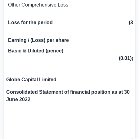
Other Comprehensive Loss
Loss for the period
(38
Earning / (Loss) per share
Basic & Diluted (pence)
(0.01)p
Globe Capital Limited
Consolidated Statement of financial position as at 30
June 2022
3