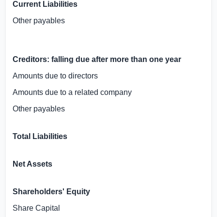
Current Liabilities
Other payables
Creditors: falling due after more than one year
Amounts due to directors
Amounts due to a related company
Other payables
Total Liabilities
Net Assets
Shareholders' Equity
Share Capital