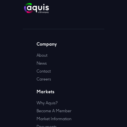
Company
About
News
Contact
Careers
Markets
Why Aquis?
Become A Member
Market Information
Documents