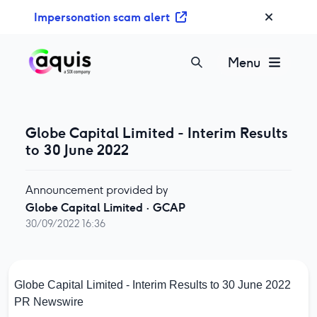
S
Impersonation scam alert
k
i
p
Menu
t
o
c
o
Globe Capital Limited - Interim Results
n
to 30 June 2022
t
e
Announcement provided by
n
Globe Capital Limited
·
GCAP
t
30/09/2022 16:36
Globe Capital Limited - Interim Results to 30 June 2022
PR Newswire