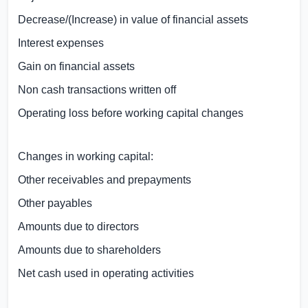
Decrease/(Increase) in value of financial assets
Interest expenses
Gain on financial assets
Non cash transactions written off
Operating loss before working capital changes
Changes in working capital:
Other receivables and prepayments
Other payables
Amounts due to directors
Amounts due to shareholders
Net cash used in operating activities