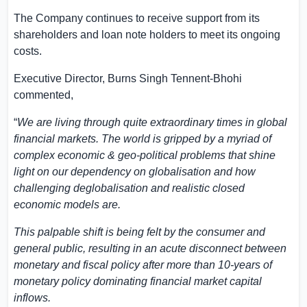
The Company continues to receive support from its
shareholders and loan note holders to meet its ongoing
costs.
Executive Director, Burns Singh Tennent-Bhohi
commented,
“
We are living through quite extraordinary times in global
financial markets. The world is gripped by a myriad of
complex economic & geo-political problems that shine
light on our dependency on globalisation and how
challenging deglobalisation and realistic closed
economic models are.
This palpable shift is being felt by the consumer and
general public, resulting in an acute disconnect between
monetary and fiscal policy after more than 10-years of
monetary policy dominating financial market capital
inflows.