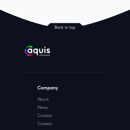
Back to top
Company
About
News
Contact
Careers