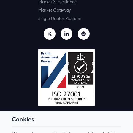
Market Surveillance
Market Gateway
Single Dealer Platform
Cookies