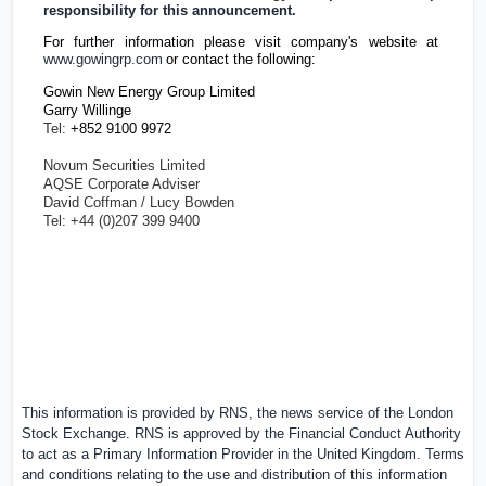
responsibility for this announcement.
For further information please visit company's website at
www.gowingrp.com
or contact the following:
Gowin New Energy Group Limited
Garry Willinge
Tel:
+852 9100 9972
Novum Securities Limited
AQSE Corporate Adviser
David Coffman / Lucy Bowden
Tel: +44 (0)207 399 9400
This information is provided by RNS, the news service of the London
Stock Exchange. RNS is approved by the Financial Conduct Authority
to act as a Primary Information Provider in the
United Kingdom
. Terms
and conditions relating to the use and distribution of this information