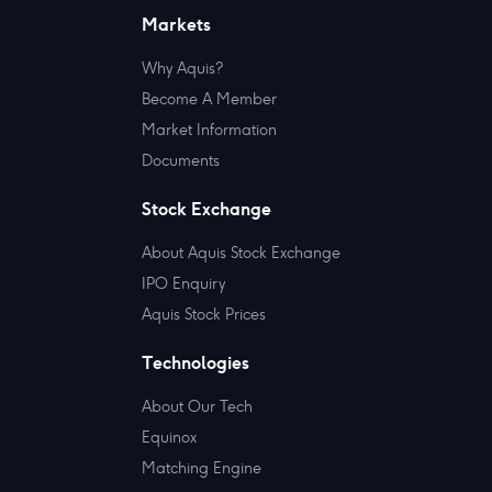
Markets
Why Aquis?
Become A Member
Market Information
Documents
Stock Exchange
About Aquis Stock Exchange
IPO Enquiry
Aquis Stock Prices
Technologies
About Our Tech
Equinox
Matching Engine