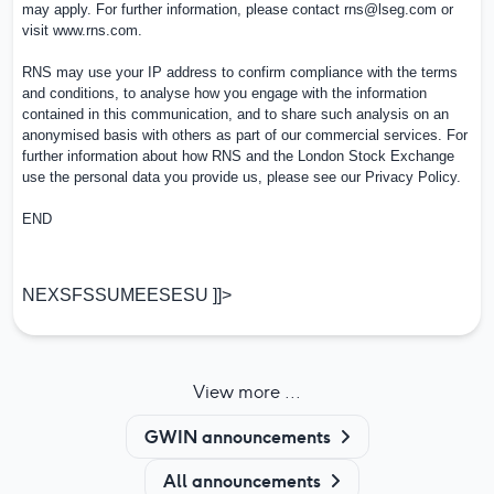
may apply. For further information, please contact
rns@lseg.com
or
visit
www.rns.com
.
RNS may use your IP address to confirm compliance with the terms
and conditions, to analyse how you engage with the information
contained in this communication, and to share such analysis on an
anonymised basis with others as part of our commercial services. For
further information about how RNS and the London Stock Exchange
use the personal data you provide us, please see our
Privacy Policy
.
END
NEXSFSSUMEESESU ]]>
View more ...
GWIN announcements
All announcements