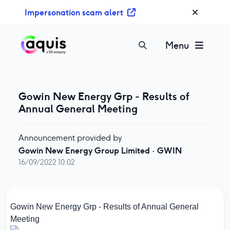
S
Impersonation scam alert
k
i
p
Menu
t
o
c
o
Gowin New Energy Grp - Results of
n
Annual General Meeting
t
e
Announcement provided by
n
Gowin New Energy Group Limited
·
GWIN
t
16/09/2022 10:02
Gowin New Energy Grp - Results of Annual General
Meeting