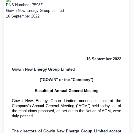
RNS Number : 7598Z
Gowin New Energy Group Limited
16 September 2022
16 September 2022
Gowin New Energy Group Limited
("GOWIN" or the "Company")
Results of Annual General Meeting
Gowin New Energy Group Limited announces that at the
Company's Annual General Meeting ("AGM") held today, all of
the resolutions proposed, as set out in the Notice of AGM, were
duly passed.
The directors of Gowin New Energy Group Limited accept