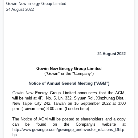
Gowin New Energy Group Limited
24 August 2022
24
August
202
2
Gowin New Energy Group Limited
("Gowin" or the "Company")
Notice of Annual General Meeting ("AGM")
Go
win New Energy Group Limited announces that the AGM,
will be held at 4F., No. 5, Ln. 332, Siyuan Rd., Xinzhunag Dist.,
New Taipei City 242,
Taiwan
on 16 September 2022 at 3:00
p.m. (
Taiwan
time) 8:00 a.m. (
London
time).
The Notice of AGM will be posted to shareholders and a copy
can be found on the Company's website at
http://www.gowingrp.com/gowingrp_en/Investor_relations_DB.p
hp