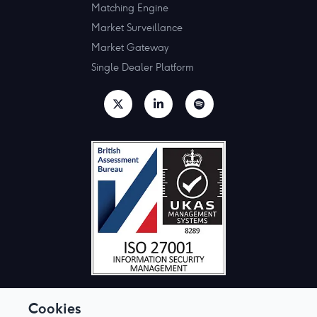
Matching Engine
Market Surveillance
Market Gateway
Single Dealer Platform
Cookies