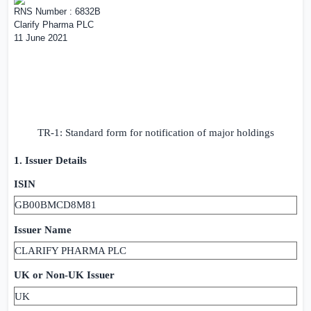
RNS Number : 6832B
Clarify Pharma PLC
11 June 2021
TR-1: Standard form for notification of major holdings
1. Issuer Details
ISIN
GB00BMCD8M81
Issuer Name
CLARIFY PHARMA PLC
UK
or Non-
UK
Issuer
UK