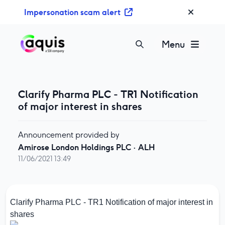
S
Impersonation scam alert
k
i
p
Menu
t
o
c
o
Clarify Pharma PLC - TR1 Notification
n
of major interest in shares
t
e
Announcement provided by
n
Amirose London Holdings PLC
·
ALH
t
11/06/2021 13:49
Clarify Pharma PLC - TR1 Notification of major interest in
shares