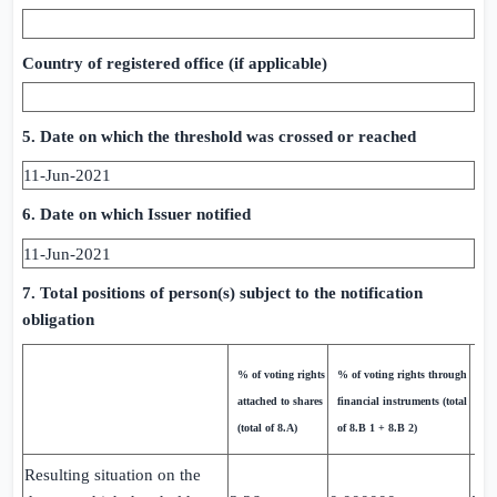
Country of registered office (if applicable)
5. Date on which the threshold was crossed or reached
11-Jun-2021
6. Date on which Issuer notified
11-Jun-2021
7. Total positions of person(s) subject to the notification
obligation
Tot
% of voting rights
% of voting rights through
bot
attached to shares
financial instruments (total
(8.
(total of 8.A)
of 8.B 1 + 8.B 2)
8.B
Resulting situation on the