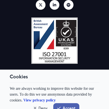
Cookies
© Aquis Exchange 2026. All rights reserved.
We are always working to improve this website for our
Terms & Conditions
users. To do this we use anonymous data provided by
Privacy Policy
cookies.
View privacy policy
Cookie Preferences
Modern Slavery & Human Trafficking Policy
Deny
Accept