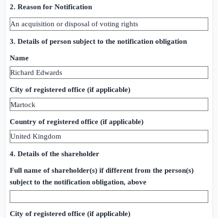
2. Reason for Notification
An acquisition or disposal of voting rights
3. Details of person subject to the notification obligation
Name
Richard Edwards
City of registered office (if applicable)
Martock
Country of registered office (if applicable)
United Kingdom
4. Details of the shareholder
Full name of shareholder(s) if different from the person(s)
subject to the notification obligation, above
City of registered office (if applicable)