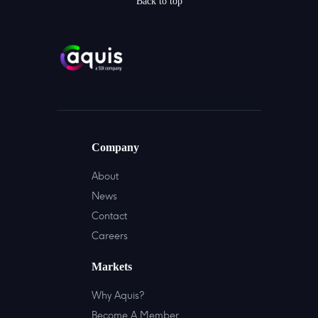
Back to top
Company
About
News
Contact
Careers
Markets
Why Aquis?
Become A Member