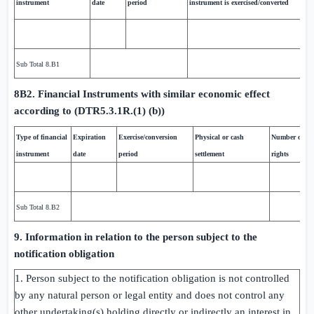
instrument
date
period
instrument is exercised/converted
Sub Total 8.B1
8B2. Financial Instruments with similar economic effect
according to (DTR5.3.1R.(1) (b))
Type of financial
Expiration
Exercise/conversion
Physical or cash
Number of vo
instrument
date
period
settlement
rights
Sub Total 8.B2
9. Information in relation to the person subject to the
notification obligation
1. Person subject to the notification obligation is not controlled
by any natural person or legal entity and does not control any
other undertaking(s) holding directly or indirectly an interest in