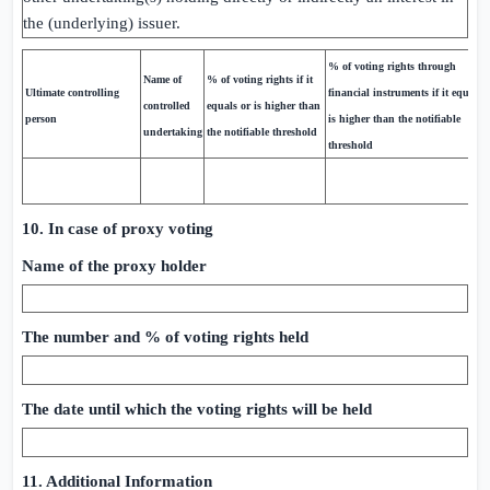
the (underlying) issuer.
% of voting rights through
Name of
% of voting rights if it
Ultimate controlling
financial instruments if it equals 
controlled
equals or is higher than
person
is higher than the notifiable
undertaking
the notifiable threshold
threshold
10. In case of proxy voting
Name of the proxy holder
The number and % of voting rights held
The date until which the voting rights will be held
11. Additional Information