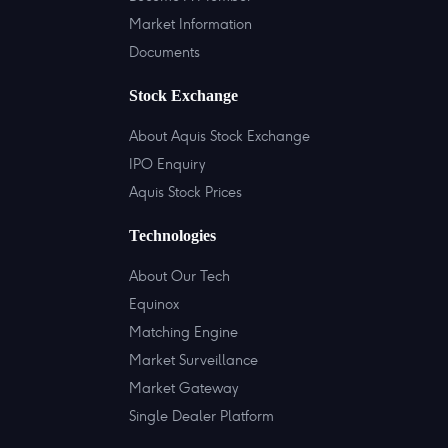
Market Information
Documents
Stock Exchange
About Aquis Stock Exchange
IPO Enquiry
Aquis Stock Prices
Technologies
About Our Tech
Equinox
Matching Engine
Market Surveillance
Market Gateway
Single Dealer Platform