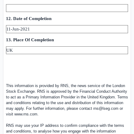
12. Date of Completion
11-Jun-2021
13. Place Of Completion
UK
This information is provided by RNS, the news service of the London
Stock Exchange. RNS is approved by the Financial Conduct Authority
to act as a Primary Information Provider in the
United Kingdom
. Terms
and conditions relating to the use and distribution of this information
may apply. For further information, please contact
rns@lseg.com
or
visit
www.rns.com
.
RNS may use your IP address to confirm compliance with the terms
and conditions, to analyse how you engage with the information