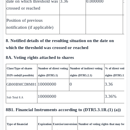
date on which threshold was
3.36
0.000000
3.3
crossed or reached
Position of previous
notification (if applicable)
8. Notified details of the resulting situation on the date on
which the threshold was crossed or reached
8A. Voting rights attached to shares
Class/Type of shares
Number of direct voting
Number of indirect voting
% of direct voting
ISIN code(if possible)
rights (DTR5.1)
rights (DTR5.2.1)
rights (DTR5.1)
10000000
0
3.36
GB00BMCD8M81
10000000
3.36%
Sub Total 8.A
8B1. Financial Instruments according to (DTR5.3.1R.(1) (a))
Type of financial
Expiration
Exercise/conversion
Number of voting rights that may be acqu