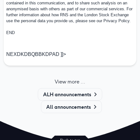
contained in this communication, and to share such analysis on an
anonymised basis with others as part of our commercial services. For
further information about how RNS and the London Stock Exchange
use the personal data you provide us, please see our
Privacy Policy
.
END
NEXDKDBQBBKDPAD ]]>
View more ...
ALH announcements
All announcements