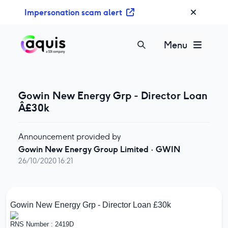
S
Impersonation scam alert
k
i
p
Menu
t
o
c
o
Gowin New Energy Grp - Director Loan
n
Â£30k
t
e
Announcement provided by
n
Gowin New Energy Group Limited
·
GWIN
t
26/10/2020 16:21
Gowin New Energy Grp - Director Loan £30k
RNS Number : 2419D