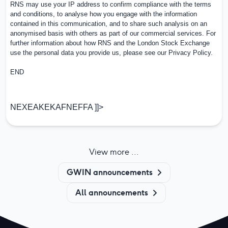
RNS may use your IP address to confirm compliance with the terms
and conditions, to analyse how you engage with the information
contained in this communication, and to share such analysis on an
anonymised basis with others as part of our commercial services. For
further information about how RNS and the
London Stock Exchange
use the personal data you provide us, please see our
Privacy Policy
.
END
NEXEAKEKAFNEFFA ]]>
View more ...
GWIN announcements
All announcements