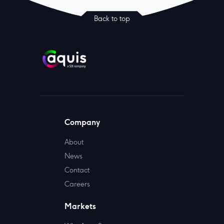
Back to top
Company
About
News
Contact
Careers
Markets