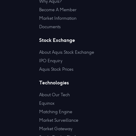
Why Aquis?
Become A Member
Market Information
Documents
Stock Exchange
About Aquis Stock Exchange
IPO Enquiry
Aquis Stock Prices
Technologies
About Our Tech
Equinox
Matching Engine
Market Surveillance
Market Gateway