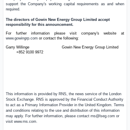
support the Company's working capital requirements as and when
required.
The directors of
Gowin New Energy Group Limited
accept
responsibility for this announcement.
For further information please visit company's website at
www.gowingrp.com
or contact the following:
Garry Willinge
Gowin New Energy Group Limited
+852 9100 9972
This information is provided by RNS, the news service of the
London
Stock Exchange
. RNS is approved by the Financial Conduct Authority
to act as a Primary Information Provider in the
United Kingdom
. Terms
and conditions relating to the use and distribution of this information
may apply. For further information, please contact
rns@lseg.com
or
visit
www.rns.com
.