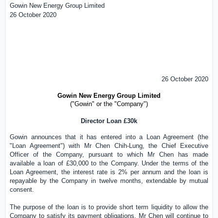
Gowin New Energy Group Limited
26 October 2020
26 October 2020
Gowin New Energy Group Limited
("Gowin" or the "Company")
Director Loan £
3
0k
Gowin announces that it has entered into a Loan Agreement (the
"Loan Agreement") with Mr
Chen Chih-Lung
, the Chief Executive
Officer of the Company, pursuant to which
Mr Chen
has made
available a loan of £
3
0,000 to the Company. Under the terms of the
Loan Agreement, the interest rate is 2% per annum and the loan is
repayable by the Company in twelve months, extendable by mutual
consent.
The purpose of the loan is to provide short term liquidity to allow the
Company to satisfy its payment obligations.
Mr Chen
will continue to