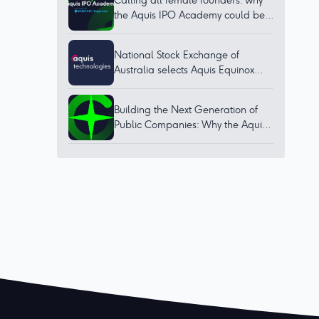
Calling all female founders: why
the Aquis IPO Academy could be
for you
National Stock Exchange of
Australia selects Aquis Equinox
technology to bring world-class
trading platform to Australia
Building the Next Generation of
Public Companies: Why the Aquis
IPO Academy Matters