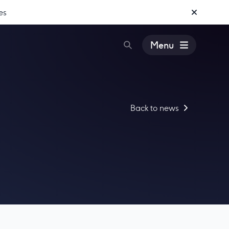
es
Menu
Back to news