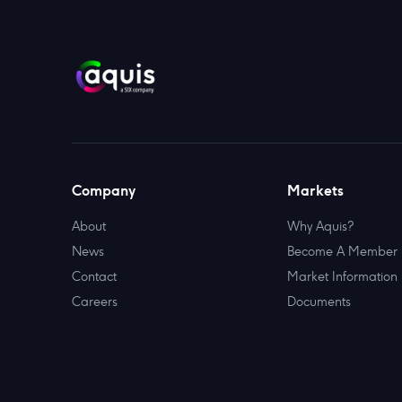
Company
Markets
About
Why Aquis?
News
Become A Member
Contact
Market Information
Careers
Documents