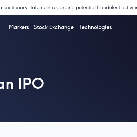
a cautionary statement regarding potential fraudulent activiti
Markets
Stock Exchange
Technologies
 an IPO