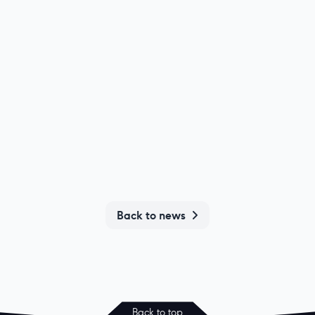
Back to news
Back to top