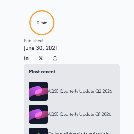
0
min
Published:
June 30, 2021
Most recent
AQSE Quarterly Update Q2 2026
AQSE Quarterly Update Q1 2026