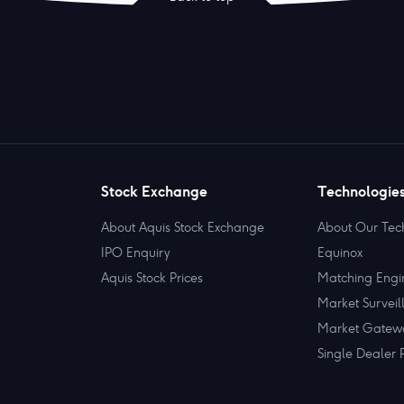
Stock Exchange
Technologie
About Aquis Stock Exchange
About Our Tec
IPO Enquiry
Equinox
Aquis Stock Prices
Matching Engi
Market Surveil
Market Gatew
Single Dealer 