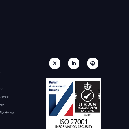
s
h
ne
lance
ay
Platform