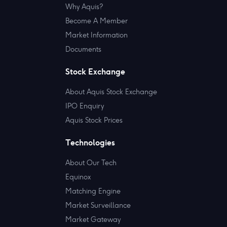
Why Aquis?
Become A Member
Market Information
Documents
Stock Exchange
About Aquis Stock Exchange
IPO Enquiry
Aquis Stock Prices
Technologies
About Our Tech
Equinox
Matching Engine
Market Surveillance
Market Gateway