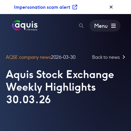
S
Impersonation scam alert
k
i
p
Menu
t
o
c
o
AQSE company news
2026-03-30
Back to news
n
t
Aquis Stock Exchange
e
n
Weekly Highlights
t
30.03.26