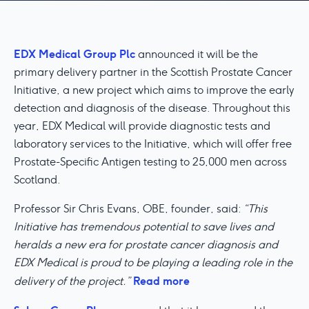
EDX Medical Group Plc
announced it will be the
primary delivery partner in the Scottish Prostate Cancer
Initiative, a new project which aims to improve the early
detection and diagnosis of the disease. Throughout this
year, EDX Medical will provide diagnostic tests and
laboratory services to the Initiative, which will offer free
Prostate-Specific Antigen testing to 25,000 men across
Scotland.
Professor Sir Chris Evans, OBE, founder, said:
“This
Initiative has tremendous potential to save lives and
heralds a new era for prostate cancer diagnosis and
EDX Medical is proud to be playing a leading role in the
Read more
delivery of the project.”