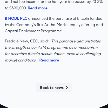
and net fee income for the half year increased by 20.3%
Read more
to £890,000.
B HODL PLC
announced the purchase of Bitcoin funded
by the Company's first At-the-Market equity offering and
Capital Deployment Programme.
Freddie New, CEO, said:
“This purchase demonstrates
the strength of our ATM programme as a mechanism
for accretive Bitcoin accumulation, even in challenging
Read more
market conditions.”
Back to news