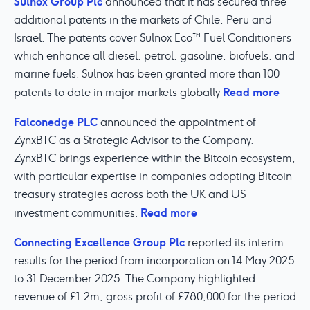
Sulnox Group Plc
announced that it has secured three
additional patents in the markets of Chile, Peru and
Israel. The patents cover Sulnox Eco™ Fuel Conditioners
which enhance all diesel, petrol, gasoline, biofuels, and
marine fuels. Sulnox has been granted more than 100
Read more
patents to date in major markets globally
Falconedge PLC
announced the appointment of
ZynxBTC as a Strategic Advisor to the Company.
ZynxBTC brings experience within the Bitcoin ecosystem,
with particular expertise in companies adopting Bitcoin
treasury strategies across both the UK and US
Read more
investment communities.
Connecting Excellence Group Plc
reported its interim
results for the period from incorporation on 14 May 2025
to 31 December 2025. The Company highlighted
revenue of £1.2m, gross profit of £780,000 for the period