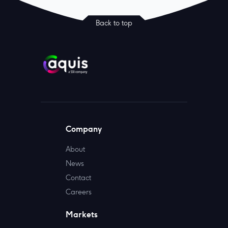
Back to top
Company
About
News
Contact
Careers
Markets