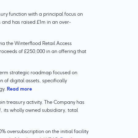
ry function with a principal focus on
 and has raised £1m in an over-
 via the Winterflood Retail Access
oceeds of £250,000 in an offering that
-term strategic roadmap focused on
 of digital assets, specifically
Read more
gy.
oin treasury activity. The Company has
, its wholly owned subsidiary, total
oversubscription on the initial facility