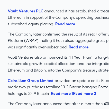
Vault Ventures PLC
announced it has established a treasu
Ethereum in support of the Company’s operating business
Read more
subscribed equity placing.
The Company later confirmed the result of its retail offer
Platform (WRAP), noting it has raised aggregate gross pr
Read more
was significantly over-subscribed.
Vault Ventures also announced its “11 Year Plan”, a long
sustainable growth, capital allocation, and the integration
Ethereum and Bitcoin, into the Company's treasury strate
Coinsilium Group Limited
provided an update on its Bitc
made two purchases totalling 13.2 Bitcoin bringing Forza!
Read more 1
Read more 2
holdings to 32.9 Bitcoin.
The Company later announced that after a more than 400% 