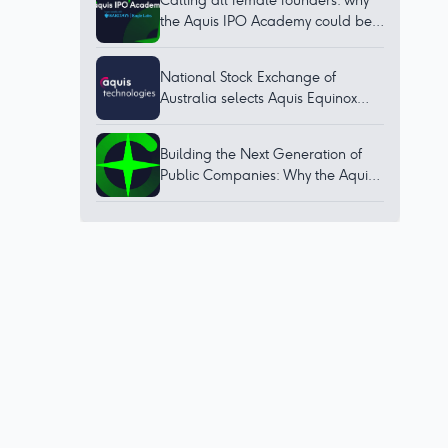
Calling all female founders: why
the Aquis IPO Academy could be
for you
National Stock Exchange of
Australia selects Aquis Equinox
technology to bring world-class
trading platform to Australia
Building the Next Generation of
Public Companies: Why the Aquis
IPO Academy Matters