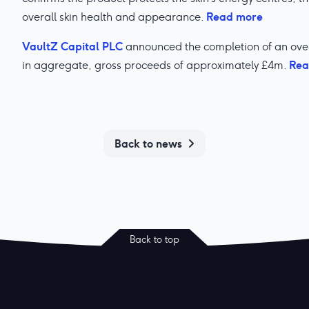
Read more
overall skin health and appearance.
VaultZ Capital PLC
announced the completion of an over
Rea
in aggregate, gross proceeds of approximately £4m.
Back to news
Back to top