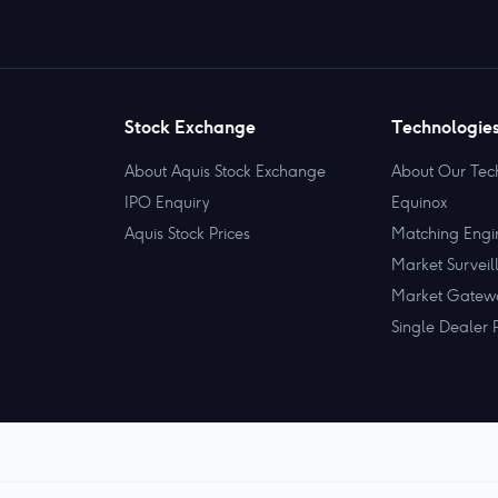
Stock Exchange
Technologie
About Aquis Stock Exchange
About Our Tec
IPO Enquiry
Equinox
Aquis Stock Prices
Matching Engi
Market Surveil
Market Gatew
Single Dealer 