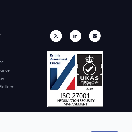
s
h
ne
lance
ay
Platform