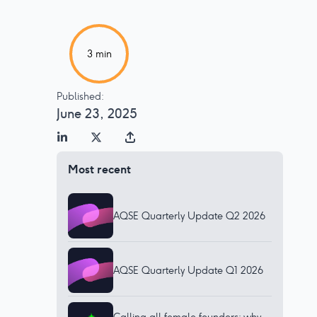
3
min
Published:
June 23, 2025
Most recent
AQSE Quarterly Update Q2 2026
AQSE Quarterly Update Q1 2026