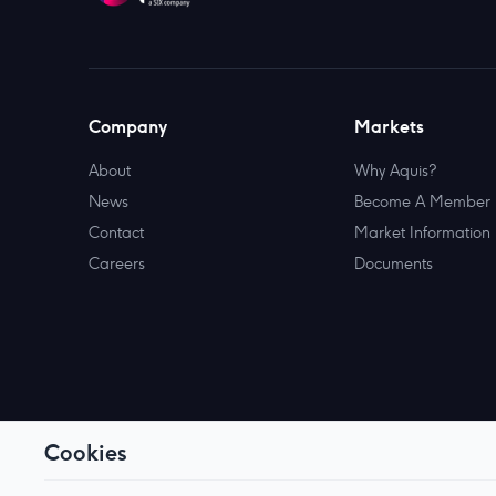
Company
Markets
About
Why Aquis?
News
Become A Member
Contact
Market Information
Careers
Documents
Cookies