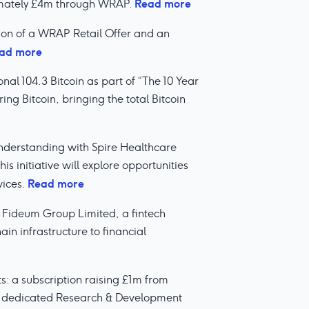
Read more
ximately £4m through WRAP.
on of a WRAP Retail Offer and an
ad more
l 104.3 Bitcoin as part of “The 10 Year
ing Bitcoin, bringing the total Bitcoin
erstanding with Spire Healthcare
s initiative will explore opportunities
Read more
vices.
 Fideum Group Limited, a fintech
in infrastructure to financial
 a subscription raising £1m from
its dedicated Research & Development