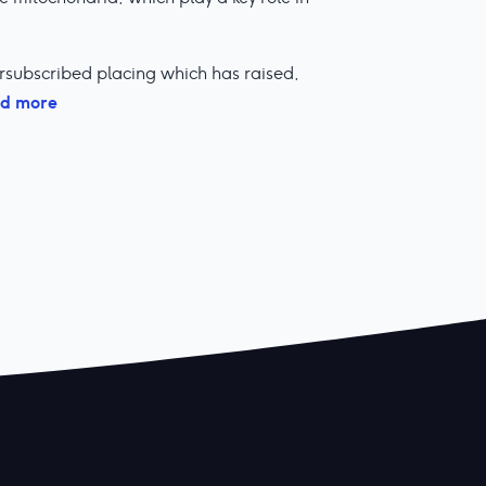
subscribed placing which has raised,
d more