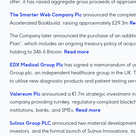
offer, it has raised aggregate gross proceeds of appro
The Smarter Web Company Plc
announced the completi
Re
Accelerated Bookbuild, raising approximately £29.3m
The Company later announced the purchase of an additiona
Plan”, which includes an ongoing treasury policy of acquir
Read more
holding to 346.6 Bitcoin.
EDX Medical Group Plc
has signed a memorandum of und
Group plc, an independent healthcare group in the UK. Thi
to utilise new diagnostic products and patient testing ser
Valereum Plc
announced a €1.7m strategic investment in
company providing turnkey, regulatory-compliant blockcha
Read more
institutions, banks, and SMEs.
Sulnox Group PLC
announced two material developments:
investors, and the formal launch of Sulnox Innovations, 