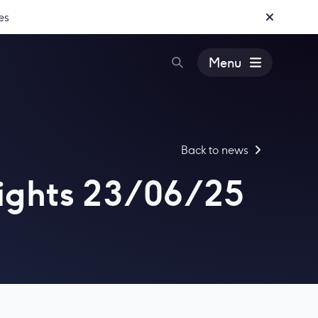
es
Menu
Back to news
ights 23/06/25