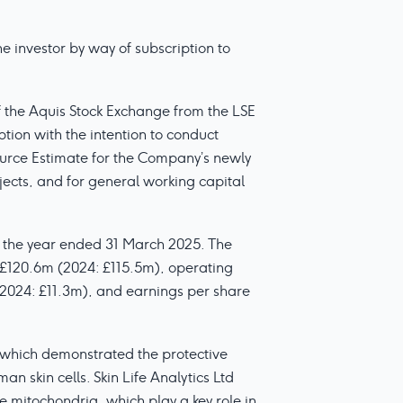
 investor by way of subscription to
f the Aquis Stock Exchange from the LSE
ion with the intention to conduct
urce Estimate for the Company’s newly
jects, and for general working capital
or the year ended 31 March 2025. The
 £120.6m (2024: £115.5m), operating
(2024: £11.3m), and earnings per share
which demonstrated the protective
 skin cells. Skin Life Analytics Ltd
he mitochondria, which play a key role in