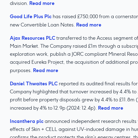
Read more
division.
Good Life Plus Plc
has raised £750,000 from a cornerstone
Read more
new Convertible Loan Notes.
Ajax Resources PLC
transferred to the Access segment o
Main Market. The Company raised £1m through a subscript
exploration work, publish a JORC compliant Mineral Reso
acquired Eureka Project, the acquisition of additional pro
Read more
purposes.
Daniel Thwaites PLC
reported its audited final results f
Company highlighted that turnover increased by 4.4% to
profit before property disposals grew by 4.4% to £11.8m 
Read more
increased by 4% to 12.9p (2024: 12.4p).
Incanthera plc
announced independent research results 
effects of Skin + CELL against UV-induced damage in human
confirms the product protects the skin’s energy centres, t