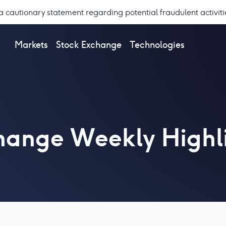
a cautionary statement regarding potential fraudulent activiti
Markets
Stock Exchange
Technologies
change Weekly Highl