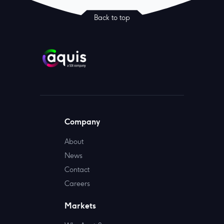
Back to top
Company
About
News
Contact
Careers
Markets