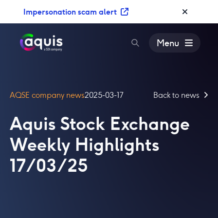
S
Impersonation scam alert
k
i
p
Menu
t
o
c
o
AQSE company news
2025-03-17
Back to news
n
t
Aquis Stock Exchange
e
n
Weekly Highlights
t
17/03/25