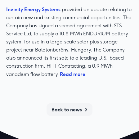
Invinity Energy Systems
provided an update relating to
certain new and existing commercial opportunities. The
Company has signed a second agreement with STS
Service Ltd, to supply a 10.8 MWh ENDURIUM battery
system, for use in a large-scale solar plus storage
project near Balatonberény, Hungary. The Company
also announced its first sale to a leading U.S.-based
construction firm, HITT Contracting, a 0.9 MWh
Read more
vanadium flow battery.
Back to news