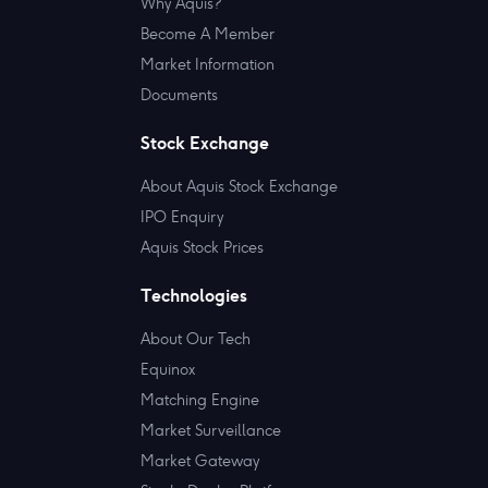
Why Aquis?
Become A Member
Market Information
Documents
Stock Exchange
About Aquis Stock Exchange
IPO Enquiry
Aquis Stock Prices
Technologies
About Our Tech
Equinox
Matching Engine
Market Surveillance
Market Gateway