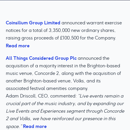
Coinsilium Group Limited
announced warrant exercise
notices for a total of 3,350,000 new ordinary shares,
raising gross proceeds of £100,500 for the Company.
Read more
All Things Considered Group Plc
announced the
acquisition of a majority interest in the Brighton-based
music venue, Concorde 2, along with the acquisition of
another Brighton-based venue, Volks, and its
associated festival amenities company.
Adam Driscoll, CEO, commented:
“Live events remain a
crucial part of the music industry, and by expanding our
Live Events and Experiences segment through Concorde
2 and Volks, we have reinforced our presence in this
Read more
space.”