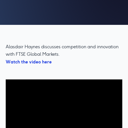
Alasdair Haynes discusses competition and innovation
with FTSE Global Markets.
Watch the video here