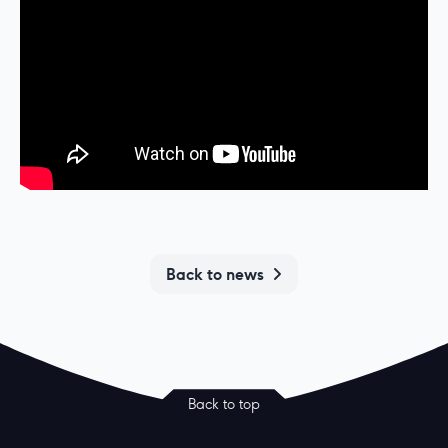
Back to news
Back to top