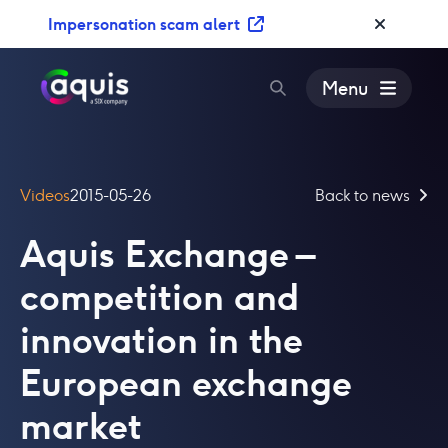
S
Impersonation scam alert
k
i
p
Menu
t
o
c
o
Videos
2015-05-26
Back to news
n
t
Aquis Exchange –
e
n
competition and
t
innovation in the
European exchange
market