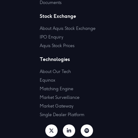
Documents
Stock Exchange
About Aquis Stock Exchange
IPO Enquiry
Aquis Stock Prices
Technologies
About Our Tech
Equinox
Matching Engine
Market Surveillance
Market Gateway
Single Dealer Platform