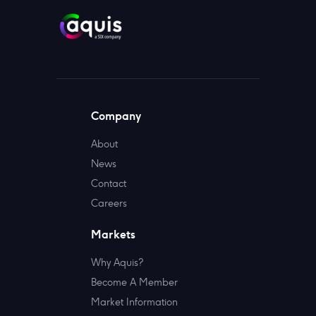
Company
About
News
Contact
Careers
Markets
Why Aquis?
Become A Member
Market Information