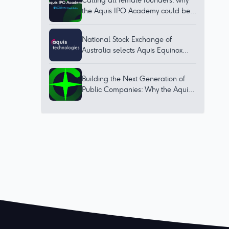
Calling all female founders: why
the Aquis IPO Academy could be
for you
National Stock Exchange of
Australia selects Aquis Equinox
technology to bring world-class
trading platform to Australia
Building the Next Generation of
Public Companies: Why the Aquis
IPO Academy Matters