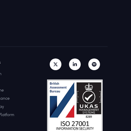
s
h
ne
lance
ay
Platform