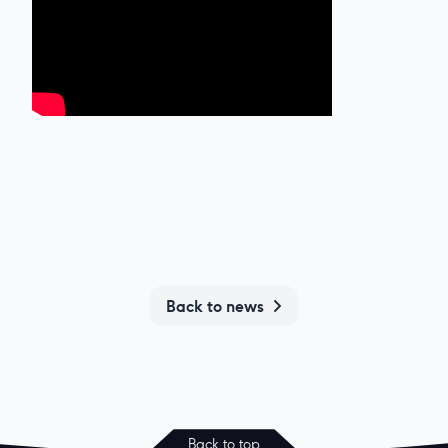
Back to news
Back to top