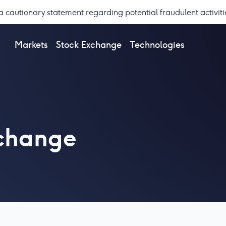
a cautionary statement regarding potential fraudulent activiti
Markets
Stock Exchange
Technologies
xchange