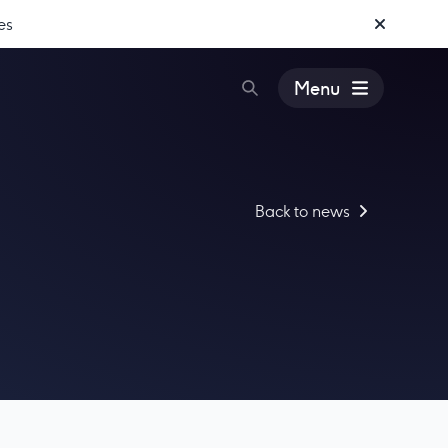
es
Menu
Back to news