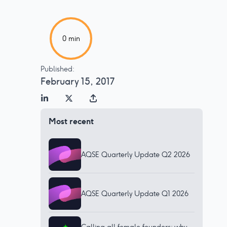
0
min
Published:
February 15, 2017
Most recent
AQSE Quarterly Update Q2 2026
AQSE Quarterly Update Q1 2026