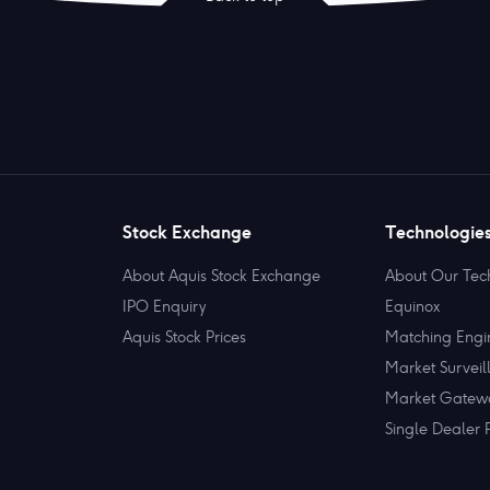
Stock Exchange
Technologie
About Aquis Stock Exchange
About Our Tec
IPO Enquiry
Equinox
Aquis Stock Prices
Matching Engi
Market Surveil
Market Gatew
Single Dealer 