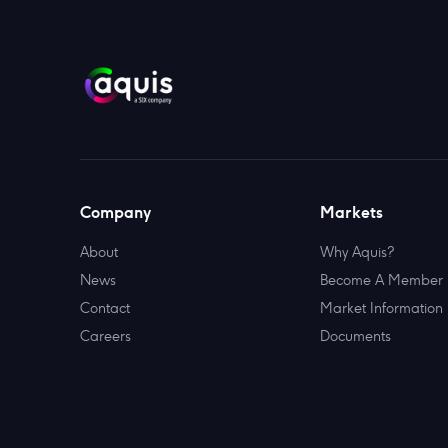
Company
Markets
About
Why Aquis?
News
Become A Member
Contact
Market Information
Careers
Documents