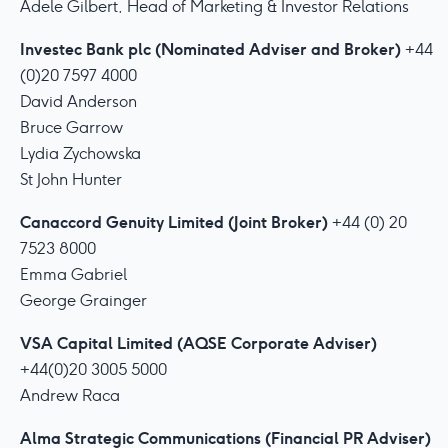
Adele Gilbert, Head of Marketing & Investor Relations
Investec Bank plc (Nominated Adviser and Broker)
+44
(0)20 7597 4000
David Anderson
Bruce Garrow
Lydia Zychowska
St John Hunter
Canaccord Genuity Limited (Joint Broker)
+44 (0) 20
7523 8000
Emma Gabriel
George Grainger
VSA Capital Limited (AQSE Corporate Adviser)
+44(0)20 3005 5000
Andrew Raca
Alma Strategic Communications (Financial PR Adviser)