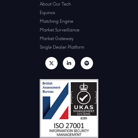
About Our Tech
Equinox
Matching Engine
Market Surveillance
Market Gateway
Single Dealer Platform