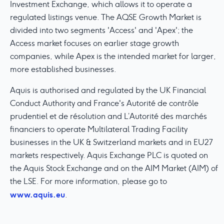
Investment Exchange, which allows it to operate a
regulated listings venue. The AQSE Growth Market is
divided into two segments 'Access' and 'Apex'; the
Access market focuses on earlier stage growth
companies, while Apex is the intended market for larger,
more established businesses.
Aquis is authorised and regulated by the UK Financial
Conduct Authority and France's Autorité de contrôle
prudentiel et de résolution and L’Autorité des marchés
financiers to operate Multilateral Trading Facility
businesses in the UK & Switzerland markets and in EU27
markets respectively. Aquis Exchange PLC is quoted on
the Aquis Stock Exchange and on the AIM Market (AIM) of
the LSE. For more information, please go to
www.aquis.eu
.