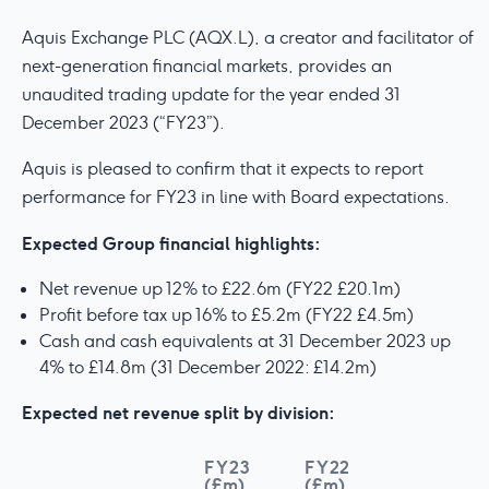
Aquis Exchange PLC (AQX.L), a creator and facilitator of
next-generation financial markets, provides an
unaudited trading update for the year ended 31
December 2023 (“FY23”).
Aquis is pleased to confirm that it expects to report
performance for FY23 in line with Board expectations.
Expected Group financial highlights:
Net revenue up 12% to £22.6m (FY22 £20.1m)
Profit before tax up 16% to £5.2m (FY22 £4.5m)
Cash and cash equivalents at 31 December 2023 up
4% to £14.8m (31 December 2022: £14.2m)
Expected net revenue split by division:
FY23
FY22
(£m)
(£m)