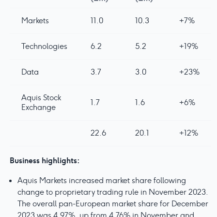
Markets
11.0
10.3
+7%
Technologies
6.2
5.2
+19%
Data
3.7
3.0
+23%
Aquis Stock
1.7
1.6
+6%
Exchange
22.6
20.1
+12%
Business highlights:
Aquis Markets increased market share following
change to proprietary trading rule in November 2023.
The overall pan-European market share for December
2023 was 4.97%, up from 4.76% in November and