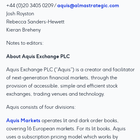
aquis@almastrategic.com
+44 (0)20 3405 0209 /
Josh Royston
Rebecca Sanders-Hewett
Kieran Breheny
Notes to editors:
About Aquis Exchange PLC
Aquis Exchange PLC (“Aquis”) is a creator and facilitator
of next-generation financial markets, through the
provision of accessible, simple and efficient stock
exchanges, trading venues and technology.
Aquis consists of four divisions:
Aquis Markets
operates lit and dark order books,
covering 16 European markets. For its lit books, Aquis
uses a subscription pricing model which works by