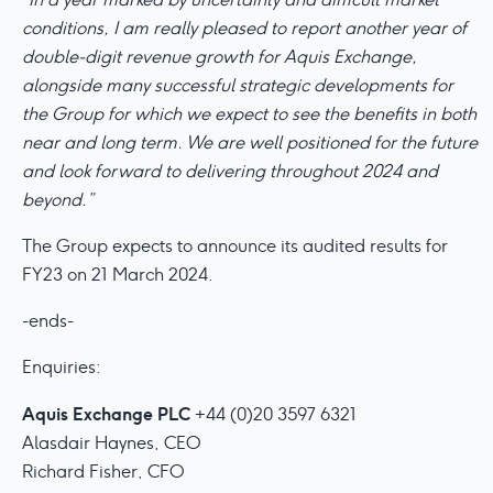
conditions, I am really pleased to report another year of
double-digit revenue growth for Aquis Exchange,
alongside many successful strategic developments for
the Group for which we expect to see the benefits in both
near and long term. We are well positioned for the future
and look forward to delivering throughout 2024 and
beyond.”
The Group expects to announce its audited results for
FY23 on 21 March 2024.
-ends-
Enquiries:
Aquis Exchange PLC
+44 (0)20 3597 6321
Alasdair Haynes, CEO
Richard Fisher, CFO