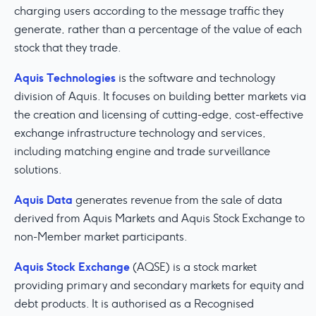
charging users according to the message traffic they
generate, rather than a percentage of the value of each
stock that they trade.
Aquis Technologies
is the software and technology
division of Aquis. It focuses on building better markets via
the creation and licensing of cutting-edge, cost-effective
exchange infrastructure technology and services,
including matching engine and trade surveillance
solutions.
Aquis Data
generates revenue from the sale of data
derived from Aquis Markets and Aquis Stock Exchange to
non-Member market participants.
Aquis Stock Exchange
(AQSE) is a stock market
providing primary and secondary markets for equity and
debt products. It is authorised as a Recognised