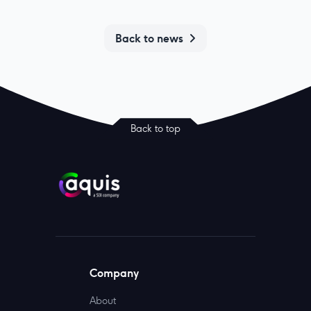
Back to news
Back to top
Company
About