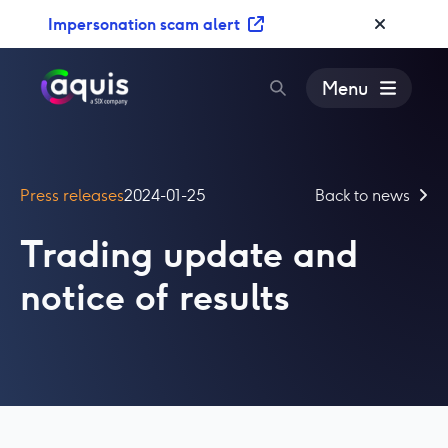
S
Impersonation scam alert
k
i
p
Menu
t
o
c
o
Press releases
2024-01-25
Back to news
n
t
Trading update and
e
n
notice of results
t