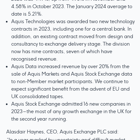
4.58% in October 2023. The January 2024 average to
date is 5.21%.
Aquis Technologies was awarded two new technology
contracts in 2023, including one for a central bank. In
addition, an existing contract moved from design and
consultancy to exchange delivery stage. The division
now has nine contracts, seven of which have
recognised revenue.
Aquis Data increased revenue by over 20% from the
sale of Aquis Markets and Aquis Stock Exchange data
to non-Member market participants. We continue to
expect significant benefit from the advent of EU and
UK consolidated tapes.
Aquis Stock Exchange admitted 16 new companies in
2023 – the most of any growth exchange in the UK for
the second year running.
Alasdair Haynes, CEO, Aquis Exchange PLC said:
“In a year marked by uncertainty and difficult market