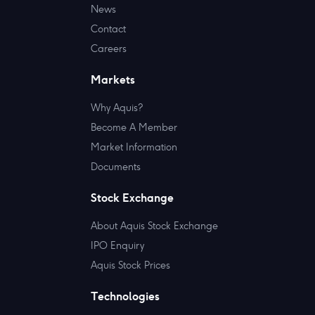
News
Contact
Careers
Markets
Why Aquis?
Become A Member
Market Information
Documents
Stock Exchange
About Aquis Stock Exchange
IPO Enquiry
Aquis Stock Prices
Technologies