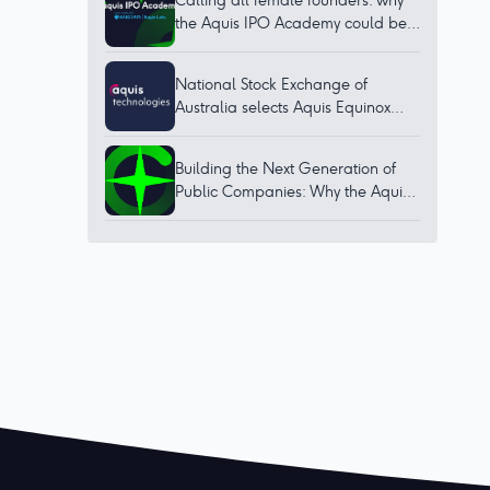
Calling all female founders: why
the Aquis IPO Academy could be
for you
National Stock Exchange of
Australia selects Aquis Equinox
technology to bring world-class
trading platform to Australia
Building the Next Generation of
Public Companies: Why the Aquis
IPO Academy Matters