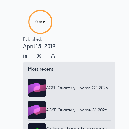
0
min
Published:
April 15, 2019
Most recent
AQSE Quarterly Update Q2 2026
AQSE Quarterly Update Q1 2026