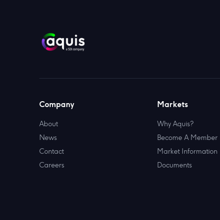
Company
Markets
About
Why Aquis?
News
Become A Member
Contact
Market Information
Careers
Documents