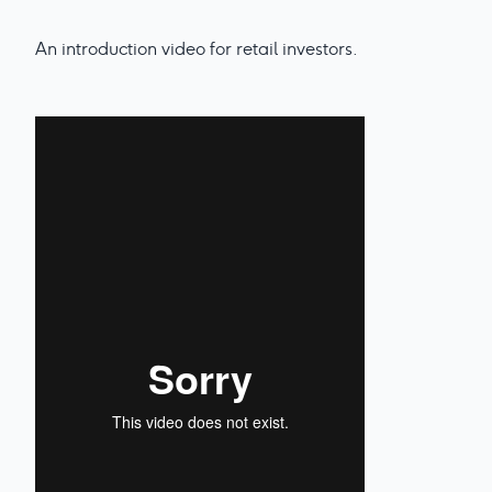
An introduction video for retail investors.