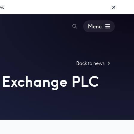
es
Menu
Back to news
is Exchange PLC