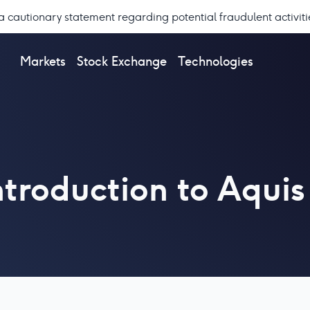
a cautionary statement regarding potential fraudulent activiti
Markets
Stock Exchange
Technologies
introduction to Aqu