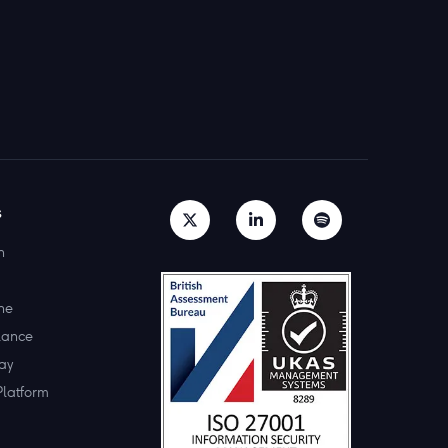
s
h
ne
lance
ay
Platform