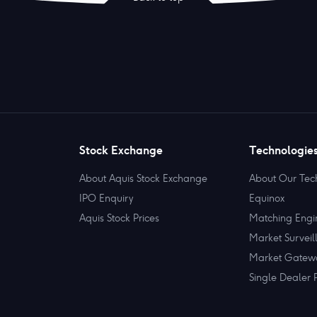
Stock Exchange
Technologie
About Aquis Stock Exchange
About Our Tec
IPO Enquiry
Equinox
Aquis Stock Prices
Matching Engi
Market Surveil
Market Gatew
Single Dealer 