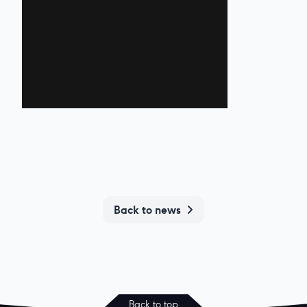
Back to news
Back to top