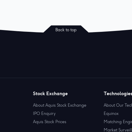
Back to top
Stock Exchange
Technologie
About Aquis Stock Exchange
About Our Tec
IPO Enquiry
Equinox
Aquis Stock Prices
Matching Engi
Market Surveil