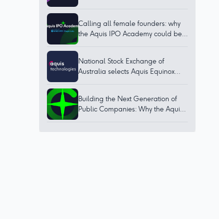
Calling all female founders: why
the Aquis IPO Academy could be
for you
National Stock Exchange of
Australia selects Aquis Equinox
technology to bring world-class
trading platform to Australia
Building the Next Generation of
Public Companies: Why the Aquis
IPO Academy Matters