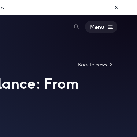
es
Menu
Back to news
llance: From