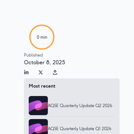
0
min
Published:
October 8, 2025
Most recent
AQSE Quarterly Update Q2 2026
AQSE Quarterly Update Q1 2026