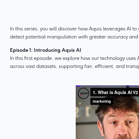
In this series, you will discover how Aquis leverages AI t
detect potential manipulation with greater accuracy and 
Episode 1: Introducing Aquis AI
In this first episode, we explore how our technology uses 
across vast datasets, supporting fair, efficient, and tran