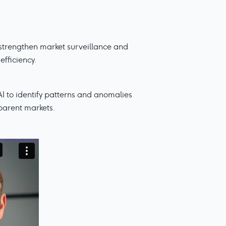
o strengthen market surveillance and
efficiency.
AI to identify patterns and anomalies
sparent markets.