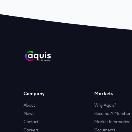
Company
Markets
About
Why Aquis?
News
Become A Member
Contact
Market Information
Careers
Documents