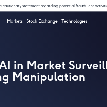
a cautionary statement regarding potential fraudulent activiti
Markets
Stock Exchange
Technologies
AI in Market Survei
ng Manipulation