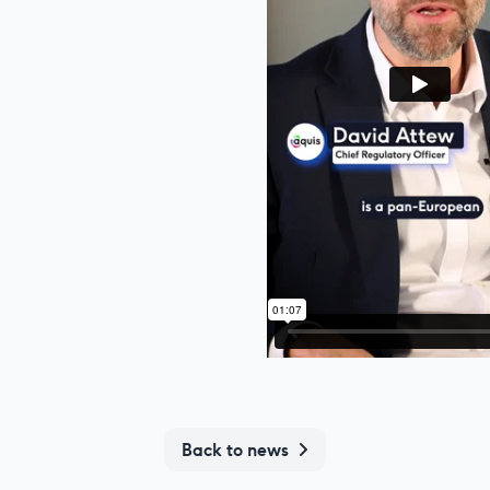
Back to news