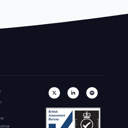
s
h
ne
lance