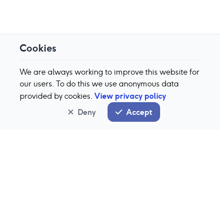
Cookies
We are always working to improve this website for
our users. To do this we use anonymous data
View privacy policy
provided by cookies.
Deny
Accept