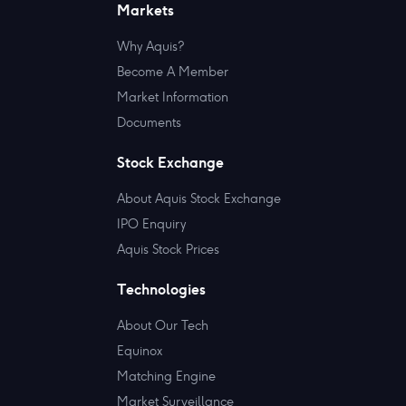
Markets
Why Aquis?
Become A Member
Market Information
Documents
Stock Exchange
About Aquis Stock Exchange
IPO Enquiry
Aquis Stock Prices
Technologies
About Our Tech
Equinox
Matching Engine
Market Surveillance