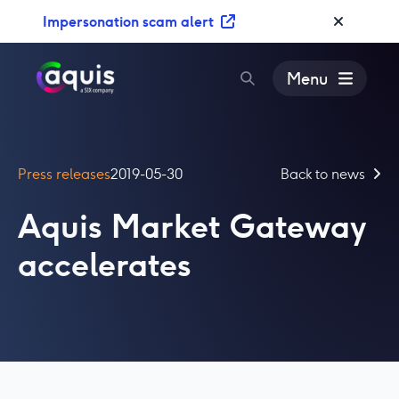
S
Impersonation scam alert
k
i
p
Menu
t
o
c
o
Press releases
2019-05-30
Back to news
n
t
Aquis Market Gateway
e
n
accelerates
t