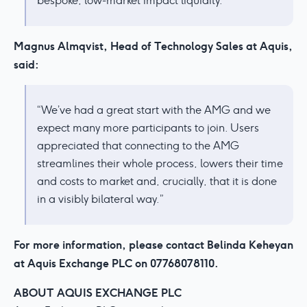
bespoke, low-market impact liquidity.’
Magnus Almqvist, Head of Technology Sales at Aquis,
said:
“We’ve had a great start with the AMG and we
expect many more participants to join. Users
appreciated that connecting to the AMG
streamlines their whole process, lowers their time
and costs to market and, crucially, that it is done
in a visibly bilateral way.”
For more information, please contact Belinda Keheyan
at Aquis Exchange PLC on 07768078110.
ABOUT AQUIS EXCHANGE PLC