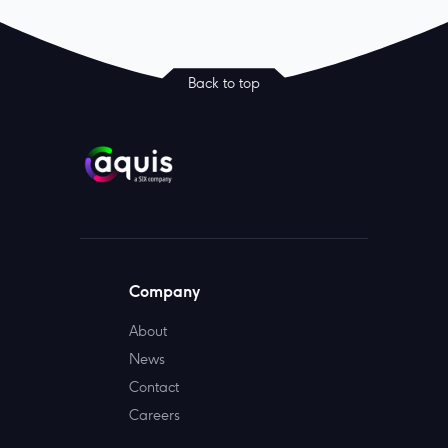
Back to top
Company
About
News
Contact
Careers