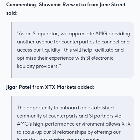
Commenting, Slawomir Rzeszotko from Jane Street
said:
“As an SI operator, we appreciate AMG providing
another avenue for counterparties to connect and
access our liquidity – this will help facilitate and
optimise their experience with SI electronic
liquidity providers.”
Jigar Patel from XTX Markets added:
The opportunity to onboard an established
community of counterparts and SI partners via
AMG’s high-performance environment allows XTX
to scale-up our SI relationships by offering our