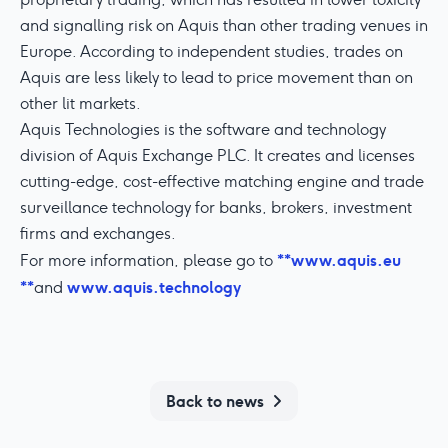
and signalling risk on Aquis than other trading venues in
Europe. According to independent studies, trades on
Aquis are less likely to lead to price movement than on
other lit markets.
Aquis Technologies is the software and technology
division of Aquis Exchange PLC. It creates and licenses
cutting-edge, cost-effective matching engine and trade
surveillance technology for banks, brokers, investment
firms and exchanges.
**www.aquis.eu
For more information, please go to
**
www.aquis.technology
and
Back to news