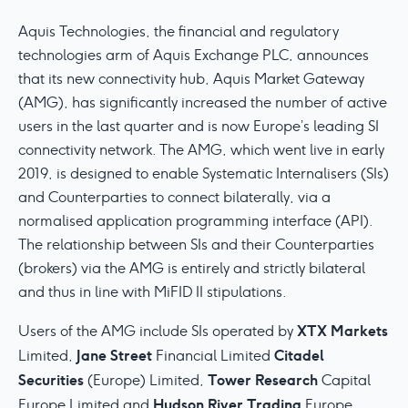
Aquis Technologies, the financial and regulatory
technologies arm of Aquis Exchange PLC, announces
that its new connectivity hub, Aquis Market Gateway
(AMG), has significantly increased the number of active
users in the last quarter and is now Europe’s leading SI
connectivity network. The AMG, which went live in early
2019, is designed to enable Systematic Internalisers (SIs)
and Counterparties to connect bilaterally, via a
normalised application programming interface (API).
The relationship between SIs and their Counterparties
(brokers) via the AMG is entirely and strictly bilateral
and thus in line with MiFID II stipulations.
XTX
Markets
Users of the AMG include SIs operated by
Jane Street
Citadel
Limited,
Financial Limited
Securities
Tower Research
(Europe) Limited,
Capital
Hudson River Trading
Europe Limited and
Europe