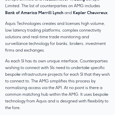
Limited. The list of counterparties on AMG includes
Bank of America Merrill Lynch
Kepler Cheuvreux
and
.
Aquis Technologies creates and licenses high volume,
low latency trading platforms, complex connectivity
solutions and real-time trade monitoring and
surveillance technology for banks, brokers, investment
firms and exchanges.
As each SI has its own unique interface, Counterparties
wishing to connect with SIs need to undertake specific
bespoke infrastructure projects for each SI that they wish
to connect to. The AMG simplifies this process by
normalising access via the API. At no point is there a
common matching hub within the AMG. It uses bespoke
technology from Aquis and is designed with flexibility to
the fore.