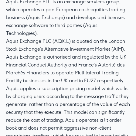
Aquis Exchange PLC is an exchange services group,
which operates a pan-European cash equities trading
business (Aquis Exchange) and develops and licenses
exchange software to third parties (Aquis
Technologies).
Aquis Exchange PLC (AQX.L) is quoted on the London
Stock Exchange’s Alternative Investment Market (AIM).
Aquis Exchange is authorised and regulated by the UK
Financial Conduct Authority and France’s Autorité des
Marchés Financiers to operate Multilateral Trading
Facility businesses in the UK and in EU27 respectively.
Aquis applies a subscription pricing model which works
by charging users according to the message traffic they
generate, rather than a percentage of the value of each
security that they execute. This model can significantly
reduce the cost of trading. Aquis operates a lit order
book and does not permit aggressive non-client
proprietary trading, which has resulted in lower toxicity