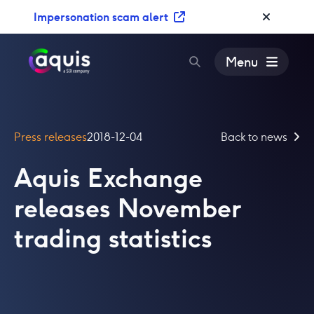
S
Impersonation scam alert
k
i
p
Menu
t
o
c
o
Press releases
2018-12-04
Back to news
n
t
Aquis Exchange
e
n
releases November
t
trading statistics