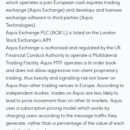
which operates a pan-European cash equities trading
exchange (Aquis Exchange) and develops and licenses
exchange software to third parties (Aquis
Technologies).
Aquis Exchange PLC (AQX.L) is listed on the London
Stock Exchange’s AIM.
Aquis Exchange is authorised and regulated by the UK
Financial Conduct Authority to operate a Multilateral
Trading Facility. Aquis MTF operates a lit order book
and does not allow aggressive non-client proprietary
trading, thus toxicity and signalling risk are lower on
Aquis than other trading venues in Europe. According to
independent studies, trades on Aquis are less likely to
lead to price movement than on other lit markets. Aquis
uses a subscription pricing model which works by
charging users according to the message traffic they
generate, rather than a percentage of the value of each