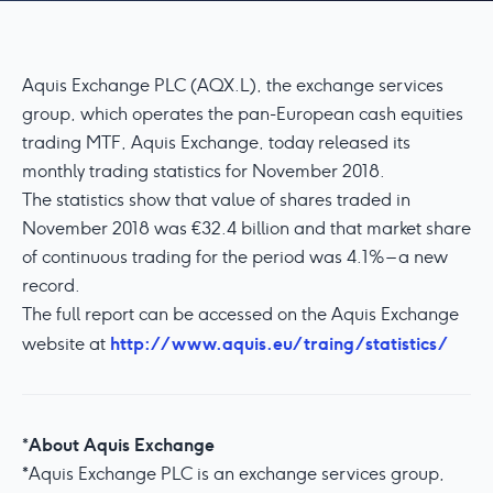
Aquis Exchange PLC (AQX.L), the exchange services
group, which operates the pan-European cash equities
trading MTF, Aquis Exchange, today released its
monthly trading statistics for November 2018.
The statistics show that value of shares traded in
November 2018 was €32.4 billion and that market share
of continuous trading for the period was 4.1% – a new
record.
The full report can be accessed on the Aquis Exchange
http://www.aquis.eu/traing/statistics/
website at
About Aquis Exchange
*
*Aquis Exchange PLC is an exchange services group,