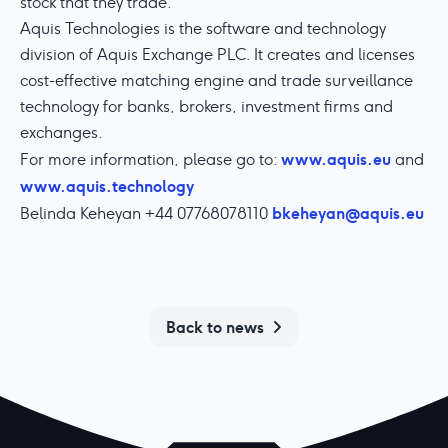
stock that they trade.
Aquis Technologies is the software and technology
division of Aquis Exchange PLC. It creates and licenses
cost-effective matching engine and trade surveillance
technology for banks, brokers, investment firms and
exchanges.
www.aquis.eu
For more information, please go to:
and
www.aquis.technology
bkeheyan@aquis.eu
Belinda Keheyan +44 07768078110
Back to news