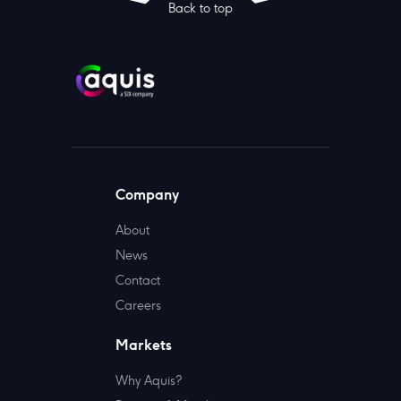
Back to top
Company
About
News
Contact
Careers
Markets
Why Aquis?