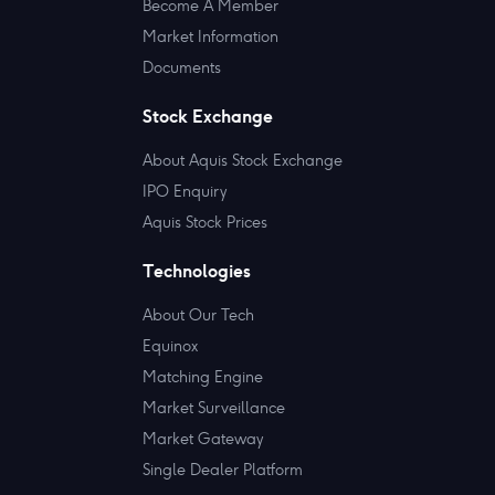
Become A Member
Market Information
Documents
Stock Exchange
About Aquis Stock Exchange
IPO Enquiry
Aquis Stock Prices
Technologies
About Our Tech
Equinox
Matching Engine
Market Surveillance
Market Gateway
Single Dealer Platform