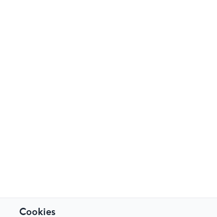
Cookies