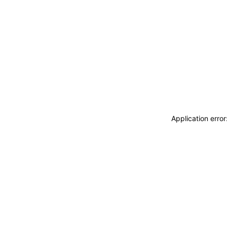
Application erro