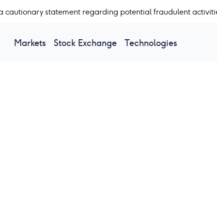
a cautionary statement regarding potential fraudulent activiti
Markets
Stock Exchange
Technologies