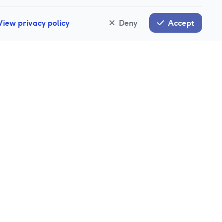
View privacy policy
Deny
Accept