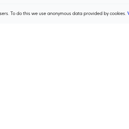
users. To do this we use anonymous data provided by cookies.
Back to top