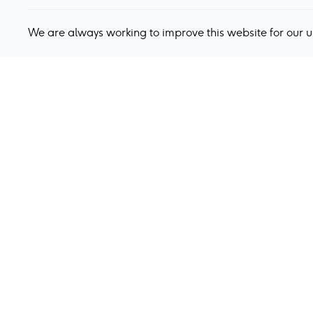
We are always working to improve this website for our 