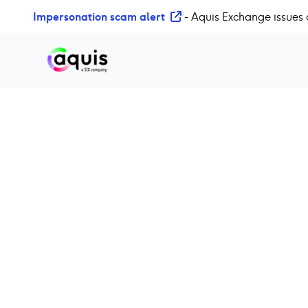
S
Impersonation scam alert
- Aquis Exchange issues 
k
i
p
t
o
c
o
n
t
e
n
t