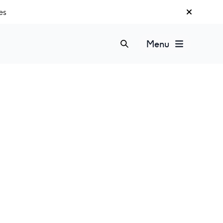
es
Menu