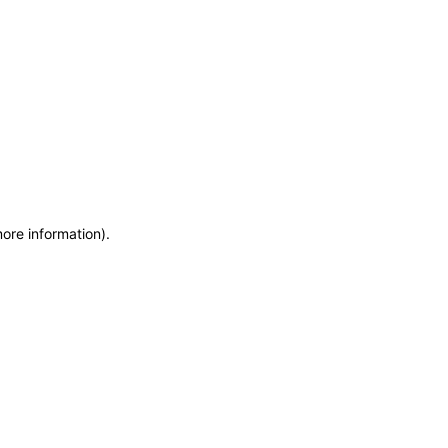
more information)
.