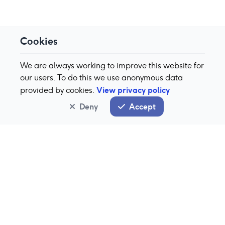
Cookies
We are always working to improve this website for
our users. To do this we use anonymous data
View privacy policy
provided by cookies.
Deny
Accept