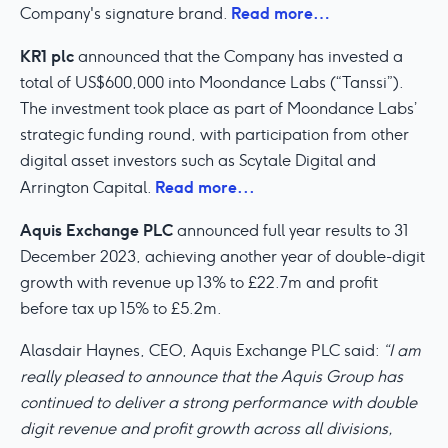
Read more…
Company's signature brand.
KR1 plc
announced that the Company has invested a
total of US$600,000 into Moondance Labs (“Tanssi”).
The investment took place as part of Moondance Labs’
strategic funding round, with participation from other
digital asset investors such as Scytale Digital and
Read more...
Arrington Capital.
Aquis Exchange PLC
announced full year results to 31
December 2023, achieving another year of double-digit
growth with revenue up 13% to £22.7m and profit
before tax up 15% to £5.2m.
Alasdair Haynes, CEO, Aquis Exchange PLC said:
“I am
really pleased to announce that the Aquis Group has
continued to deliver a strong performance with double
digit revenue and profit growth across all divisions,