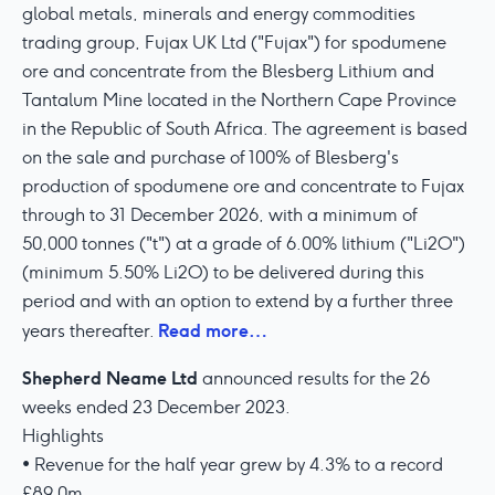
global metals, minerals and energy commodities
trading group, Fujax UK Ltd ("Fujax") for spodumene
ore and concentrate from the Blesberg Lithium and
Tantalum Mine located in the Northern Cape Province
in the Republic of South Africa. The agreement is based
on the sale and purchase of 100% of Blesberg's
production of spodumene ore and concentrate to Fujax
through to 31 December 2026, with a minimum of
50,000 tonnes ("t") at a grade of 6.00% lithium ("Li2O")
(minimum 5.50% Li2O) to be delivered during this
period and with an option to extend by a further three
Read more…
years thereafter.
Shepherd Neame Ltd
announced results for the 26
weeks ended 23 December 2023.
Highlights
• Revenue for the half year grew by 4.3% to a record
£89.0m.