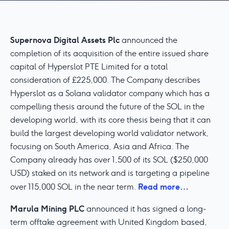
Supernova Digital Assets Plc
announced the
completion of its acquisition of the entire issued share
capital of Hyperslot PTE Limited for a total
consideration of £225,000. The Company describes
Hyperslot as a Solana validator company which has a
compelling thesis around the future of the SOL in the
developing world, with its core thesis being that it can
build the largest developing world validator network,
focusing on South America, Asia and Africa. The
Company already has over 1,500 of its SOL ($250,000
USD) staked on its network and is targeting a pipeline
Read more…
over 115,000 SOL in the near term.
Marula Mining PLC
announced it has signed a long-
term offtake agreement with United Kingdom based,