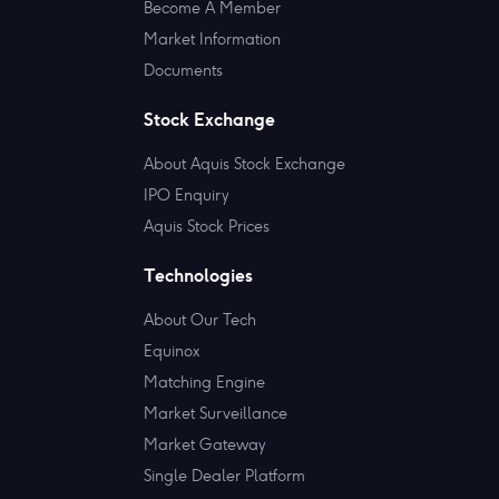
Become A Member
Market Information
Documents
Stock Exchange
About Aquis Stock Exchange
IPO Enquiry
Aquis Stock Prices
Technologies
About Our Tech
Equinox
Matching Engine
Market Surveillance
Market Gateway
Single Dealer Platform