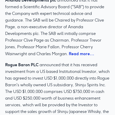
Ananda Developments plc
announced that it has
formed a Scientific Advisory Board ("SAB") to provide
the Company with expert technical advice and
guidance. The SAB will be Chaired by Professor Clive
Page, a non-executive director of Ananda
Developments plc. The SAB will initially comprise
Professor Clive Page as Chairman, Professor Trevor
Jones, Professor Marie Fallon, Professor Cherry
Read more…
Wainwright and Charles Morgan.
Rogue Baron PLC
announced that it has received
investment from a US based Institutional Investor, which
has agreed to invest USD $1,000,000 directly into Rogue
Baron's wholly owned US subsidiary, Shinju Spirits Inc.
The USD $1,000,000 comprises USD $750,000 in cash
and USD $250,000 worth of business enhancement
services, which will be provided by the Investor to
support the sales growth of Shinju Japanese Whisky, the