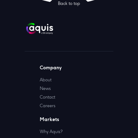
Back to top
Company
About
News
Contact
Careers
Markets
Why Aquis?