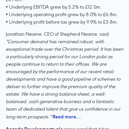
• Underlying EBITDA grew by 5.2% to £12.0m.
• Underlying operating profit grew by 8.0% to £6.8m.
• Underlying profit before tax grew by 9.9% to £3.8m.
Jonathan Neame, CEO of Shepherd Neame, said:
"Consumer demand has remained robust, with
exceptional trade over the Christmas period. It has been
a particularly strong period for our London pubs as
people continue to return to their offices. We are
encouraged by the performance of our recent retail
developments and have a good pipeline of schemes to
deliver to further improve the premium quality of the
estate. We have a strong balance sheet, a well-
balanced, cash generative business and a fantastic
team of dedicated talent that give us confidence in our
Read more…
long-term prospects."