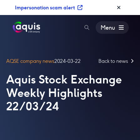
S
Impersonation scam alert
k
i
p
Menu
t
o
c
o
AQSE company news
2024-03-22
Back to news
n
t
Aquis Stock Exchange
e
n
Weekly Highlights
t
22/03/24