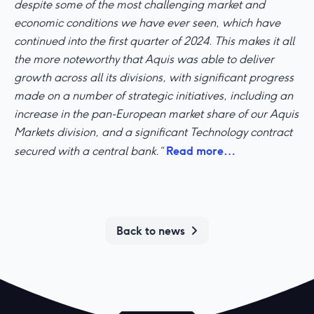
despite some of the most challenging market and
economic conditions we have ever seen, which have
continued into the first quarter of 2024. This makes it all
the more noteworthy that Aquis was able to deliver
growth across all its divisions, with significant progress
made on a number of strategic initiatives, including an
increase in the pan-European market share of our Aquis
Markets division, and a significant Technology contract
Read more…
secured with a central bank.“
Back to news