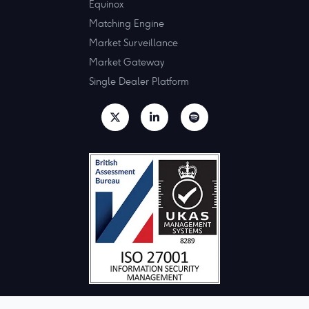
Equinox
Matching Engine
Market Surveillance
Market Gateway
Single Dealer Platform