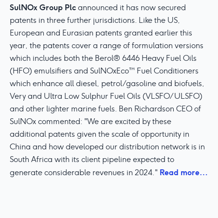
SulNOx Group Plc
announced it has now secured
patents in three further jurisdictions. Like the US,
European and Eurasian patents granted earlier this
year, the patents cover a range of formulation versions
which includes both the Berol® 6446 Heavy Fuel Oils
(HFO) emulsifiers and SulNOxEco™ Fuel Conditioners
which enhance all diesel, petrol/gasoline and biofuels,
Very and Ultra Low Sulphur Fuel Oils (VLSFO/ULSFO)
and other lighter marine fuels. Ben Richardson CEO of
SulNOx commented: "We are excited by these
additional patents given the scale of opportunity in
China and how developed our distribution network is in
South Africa with its client pipeline expected to
Read more…
generate considerable revenues in 2024."