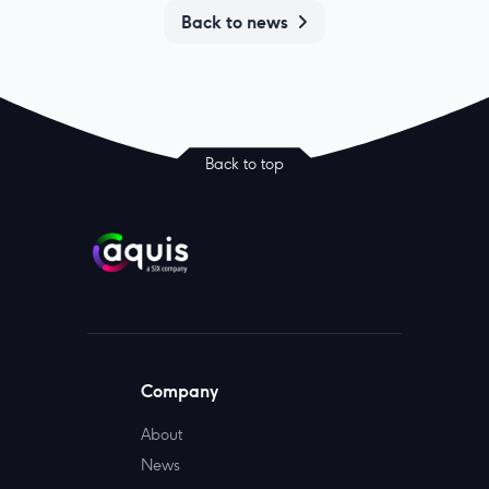
Back to news
Back to top
Company
About
News