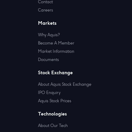
Contact
Careers
Markets
Why Aquis?
Become A Member
Market Information
Documents
Stock Exchange
About Aquis Stock Exchange
IPO Enquiry
Aquis Stock Prices
Technologies
About Our Tech