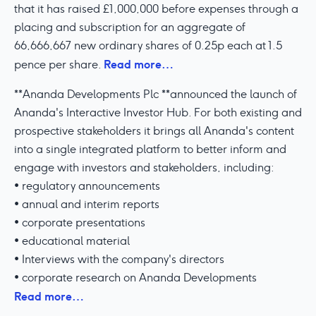
that it has raised £1,000,000 before expenses through a
placing and subscription for an aggregate of
66,666,667 new ordinary shares of 0.25p each at 1.5
Read more…
pence per share.
**Ananda Developments Plc **announced the launch of
Ananda's Interactive Investor Hub. For both existing and
prospective stakeholders it brings all Ananda's content
into a single integrated platform to better inform and
engage with investors and stakeholders, including:
• regulatory announcements
• annual and interim reports
• corporate presentations
• educational material
• Interviews with the company's directors
• corporate research on Ananda Developments
Read more…