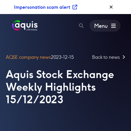
S
Impersonation scam alert
k
i
p
Menu
t
o
c
o
AQSE company news
2023-12-15
Back to news
n
t
Aquis Stock Exchange
e
n
Weekly Highlights
t
15/12/2023