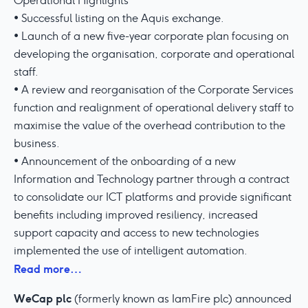
Operational Highlights
• Successful listing on the Aquis exchange.
• Launch of a new five-year corporate plan focusing on
developing the organisation, corporate and operational
staff.
• A review and reorganisation of the Corporate Services
function and realignment of operational delivery staff to
maximise the value of the overhead contribution to the
business.
• Announcement of the onboarding of a new
Information and Technology partner through a contract
to consolidate our ICT platforms and provide significant
benefits including improved resiliency, increased
support capacity and access to new technologies
implemented the use of intelligent automation.
Read more…
WeCap plc
(formerly known as IamFire plc) announced