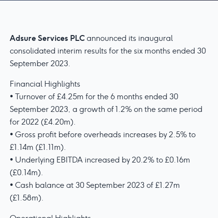
Adsure Services PLC
announced its inaugural
consolidated interim results for the six months ended 30
September 2023.
Financial Highlights
• Turnover of £4.25m for the 6 months ended 30
September 2023, a growth of 1.2% on the same period
for 2022 (£4.20m).
• Gross profit before overheads increases by 2.5% to
£1.14m (£1.11m).
• Underlying EBITDA increased by 20.2% to £0.16m
(£0.14m).
• Cash balance at 30 September 2023 of £1.27m
(£1.58m).