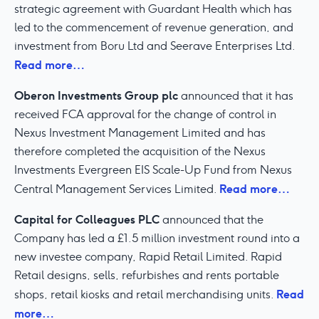
strategic agreement with Guardant Health which has
led to the commencement of revenue generation, and
investment from Boru Ltd and Seerave Enterprises Ltd.
Read more…
Oberon Investments Group plc
announced that it has
received FCA approval for the change of control in
Nexus Investment Management Limited and has
therefore completed the acquisition of the Nexus
Investments Evergreen EIS Scale-Up Fund from Nexus
Read more…
Central Management Services Limited.
Capital for Colleagues PLC
announced that the
Company has led a £1.5 million investment round into a
new investee company, Rapid Retail Limited. Rapid
Retail designs, sells, refurbishes and rents portable
Read
shops, retail kiosks and retail merchandising units.
more…