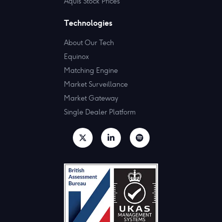
Aquis Stock Prices
Technologies
About Our Tech
Equinox
Matching Engine
Market Surveillance
Market Gateway
Single Dealer Platform