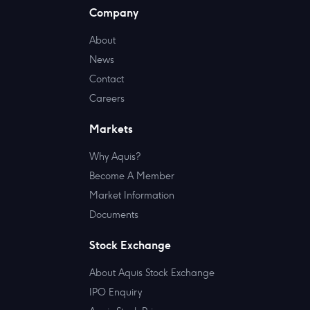
Company
About
News
Contact
Careers
Markets
Why Aquis?
Become A Member
Market Information
Documents
Stock Exchange
About Aquis Stock Exchange
IPO Enquiry