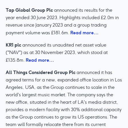
Tap Global Group Plc
announced its results for the
year ended 30 June 2023. Highlights included £2.0m in
revenue since January 2023 and a group trading
Read more…
payment volume was £181.6m.
KR1 plc
announced its unaudited net asset value
("NAV") as at 30 November 2023, which stood at
Read more…
£135.8m.
All Things Considered Group Plc
announced it has
agreed terms for a new, expanded office location in Los
Angeles, USA, as the Group continues to scale in the
world's largest music market. The company says the
new office, situated in the heart of LA's media district,
provides a modern facility with 30% additional capacity
as the Group continues to grow its US operations. The
team will formally relocate there from its current