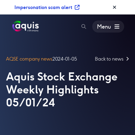
S
Impersonation scam alert
k
i
p
Menu
t
o
c
o
AQSE company news
2024-01-05
Back to news
n
t
Aquis Stock Exchange
e
n
Weekly Highlights
t
05/01/24