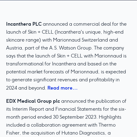
Incanthera PLC
announced a commercial deal for the
launch of Skin + CELL (Incanthera's unique, high-end
skincare range) with Marionnaud Switzerland and
Austria, part of the A.S. Watson Group. The company
says that the launch of Skin + CELL with Marionnaud is
transformational for Incanthera and based on the
potential market forecasts of Marionnaud, is expected
to generate significant revenues and profitability in
Read more…
2024 and beyond.
EDX Medical Group plc
announced the publication of
its Interim Report and Financial Statements for the six-
month period ended 30 September 2023. Highlights
included a collaboration agreement with Thermo
Fisher, the acquisition of Hutano Diagnostics, a