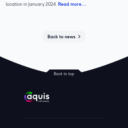
Read more…
location in January 2024.
Back to news
Back to top