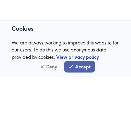
Cookies
We are always working to improve this website for
our users. To do this we use anonymous data
View privacy policy
provided by cookies.
Deny
Accept