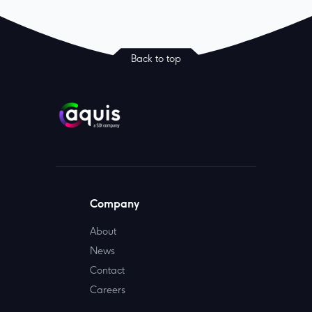
Back to top
Company
About
News
Contact
Careers