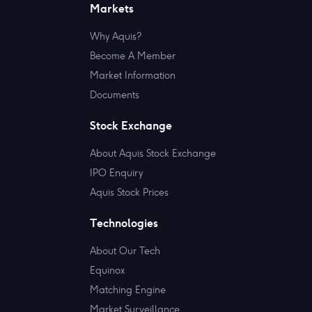
Markets
Why Aquis?
Become A Member
Market Information
Documents
Stock Exchange
About Aquis Stock Exchange
IPO Enquiry
Aquis Stock Prices
Technologies
About Our Tech
Equinox
Matching Engine
Market Surveillance