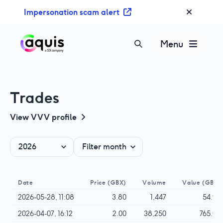
S
Impersonation scam alert
k
i
p
Menu
t
o
c
o
Trades
n
t
View
VVV
profile
e
n
t
Date
Price
(GBX)
Volume
Value
(GBP)
2026-05-28, 11:08
3.80
1,447
54.99
2026-04-07, 16:12
2.00
38,250
765.00