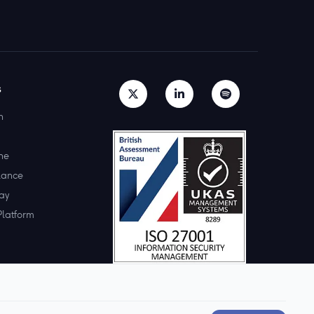
s
h
ne
lance
ay
Platform