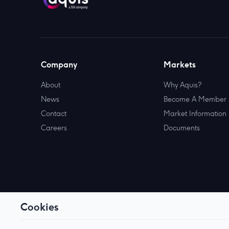
Company
Markets
About
Why Aquis?
News
Become A Member
Contact
Market Information
Careers
Documents
Cookies