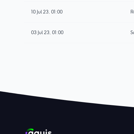
10 Jul 23, 01:00
R
03 Jul 23, 01:00
S