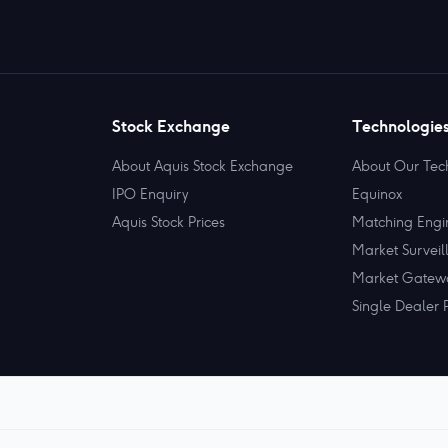
Stock Exchange
Technologie
About Aquis Stock Exchange
About Our Tec
IPO Enquiry
Equinox
Aquis Stock Prices
Matching Engi
Market Surveil
Market Gatew
Single Dealer 