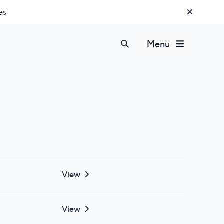
es
Menu
View
View