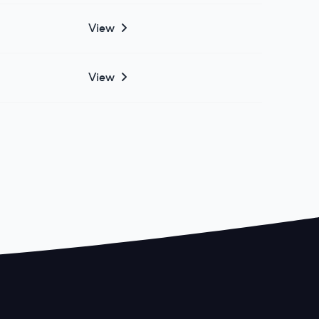
View
View