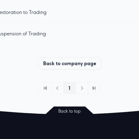
estoration to Trading
uspension of Trading
Back to company page
1
Back to top