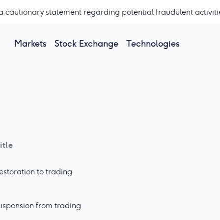
a cautionary statement regarding potential fraudulent activiti
Markets
Stock Exchange
Technologies
itle
estoration to trading
uspension from trading