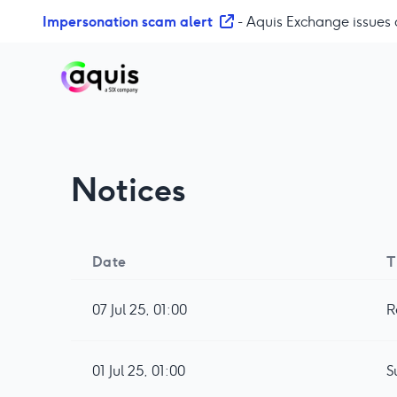
S
Impersonation scam alert
- Aquis Exchange issues 
k
i
p
t
o
c
o
Notices
n
t
e
n
Date
T
t
07 Jul 25, 01:00
R
01 Jul 25, 01:00
S