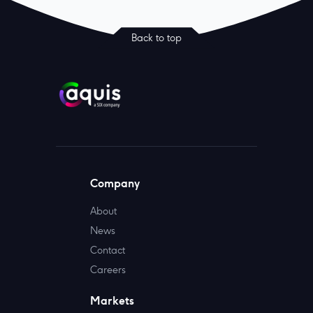
Back to top
Company
About
News
Contact
Careers
Markets