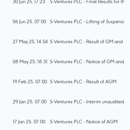
30 Jun 25, 17:23
S-Ventures PLC - Final Results for t
06 Jun 25, 07:00
S-Ventures PLC - Lifting of Suspension
27 May 25, 14:54
S-Ventures PLC - Result of GM and Co
08 May 25, 18:31
S-Ventures PLC - Notice of GM and P
19 Feb 25, 07:00
S-Ventures PLC - Result of AGM
29 Jan 25, 07:00
S-Ventures PLC - Interim unaudited res
17 Jan 25, 07:00
S-Ventures PLC - Notice of AGM