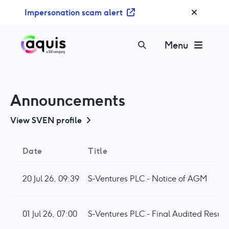
S
Impersonation scam alert
k
i
p
Menu
t
o
c
o
Announcements
n
t
View
SVEN
profile
e
n
Date
Title
t
20 Jul 26, 09:39
S-Ventures PLC - Notice of AGM
01 Jul 26, 07:00
S-Ventures PLC - Final Audited Result