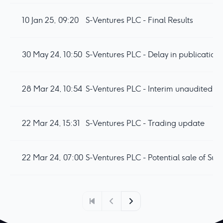
10 Jan 25, 09:20
S-Ventures PLC - Final Results
30 May 24, 10:50
S-Ventures PLC - Delay in publication o
28 Mar 24, 10:54
S-Ventures PLC - Interim unaudited re
22 Mar 24, 15:31
S-Ventures PLC - Trading update
22 Mar 24, 07:00
S-Ventures PLC - Potential sale of Su