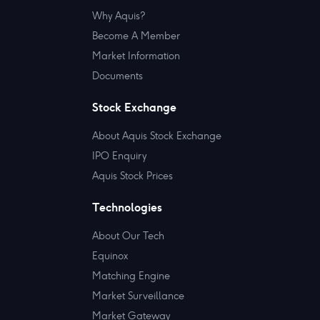
Why Aquis?
Become A Member
Market Information
Documents
Stock Exchange
About Aquis Stock Exchange
IPO Enquiry
Aquis Stock Prices
Technologies
About Our Tech
Equinox
Matching Engine
Market Surveillance
Market Gateway