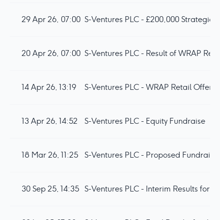
29 Apr 26, 07:00
S-Ventures PLC - £200,000 Strategic I
20 Apr 26, 07:00
S-Ventures PLC - Result of WRAP Retai
14 Apr 26, 13:19
S-Ventures PLC - WRAP Retail Offer fo
13 Apr 26, 14:52
S-Ventures PLC - Equity Fundraise
18 Mar 26, 11:25
S-Ventures PLC - Proposed Fundraise 
30 Sep 25, 14:35
S-Ventures PLC - Interim Results for 