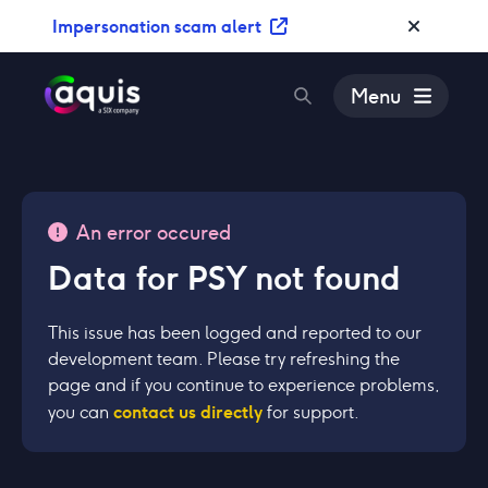
S
Impersonation scam alert
k
i
p
Menu
t
o
c
o
n
An error occured
t
Data for PSY not found
e
n
t
This issue has been logged and reported to our
development team. Please try refreshing the
page and if you continue to experience problems,
contact us directly
you can
for support.