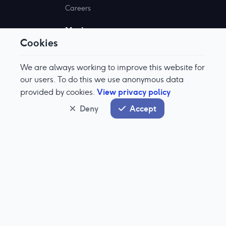
Careers
Markets
Cookies
Why Aquis?
Become A Member
We are always working to improve this website for
Market Information
our users. To do this we use anonymous data
View privacy policy
provided by cookies.
Documents
Deny
Accept
Stock Exchange
About Aquis Stock Exchange
IPO Enquiry
Aquis Stock Prices
Technologies
About Our Tech
Equinox