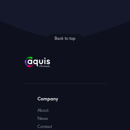
Back to top
Company
About
News
Contact