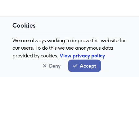
Cookies
We are always working to improve this website for
our users. To do this we use anonymous data
View privacy policy
provided by cookies.
Deny
Accept