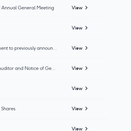
of Annual General Meeting
View
View
Gledhow Investments plc: Withdrawal of General Meeting Resolutions and Amendment to previously announced CLNs
View
Gledhow Investments plc: First Half Results to 31 March 2025, Change of Company Auditor and Notice of General Meeting for Share Sub-Division
View
View
y Shares
View
View