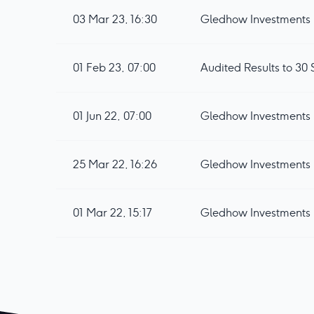
03 Mar 23, 16:30
Gledhow Investments 
01 Feb 23, 07:00
Audited Results to 3
01 Jun 22, 07:00
Gledhow Investments p
25 Mar 22, 16:26
Gledhow Investments 
01 Mar 22, 15:17
Gledhow Investments 