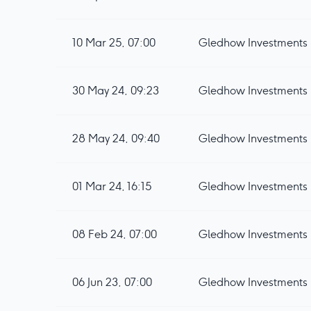
10 Mar 25, 07:00
Gledhow Investments p
30 May 24, 09:23
Gledhow Investments pl
28 May 24, 09:40
Gledhow Investments 
01 Mar 24, 16:15
Gledhow Investments 
08 Feb 24, 07:00
Gledhow Investments p
06 Jun 23, 07:00
Gledhow Investments p