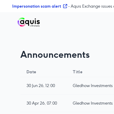
S
Impersonation scam alert
- Aquis Exchange issues 
k
i
p
t
o
c
o
Announcements
n
t
e
n
Date
Title
t
30 Jun 26, 12:00
Gledhow Investments pl
30 Apr 26, 07:00
Gledhow Investments 