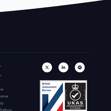
s
h
ne
lance
ay
Platform