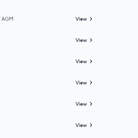
of AGM
View
View
View
View
View
View