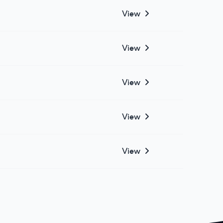
View
View
View
View
View