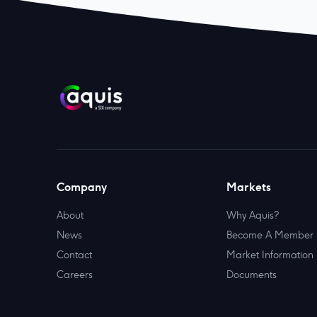
Company
Markets
About
Why Aquis?
News
Become A Member
Contact
Market Information
Careers
Documents