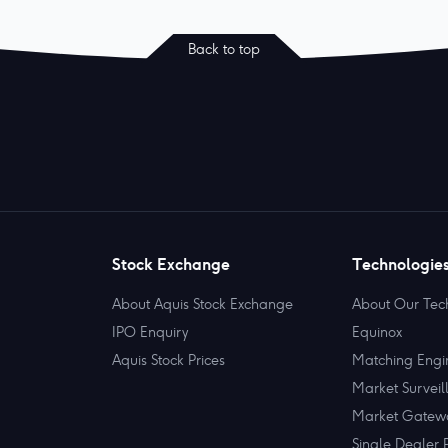
Back to top
Stock Exchange
Technologie
About Aquis Stock Exchange
About Our Tec
IPO Enquiry
Equinox
Aquis Stock Prices
Matching Engi
Market Surveil
Market Gatew
Single Dealer 