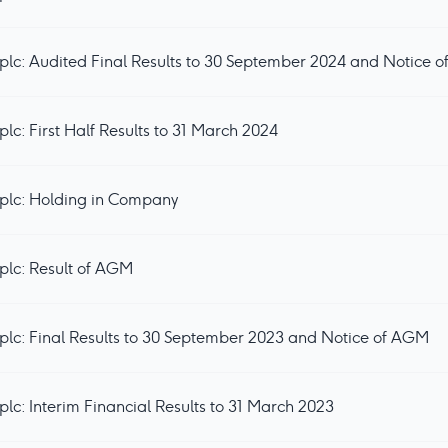
lc: Audited Final Results to 30 September 2024 and Notice 
c: First Half Results to 31 March 2024
plc: Holding in Company
plc: Result of AGM
lc: Final Results to 30 September 2023 and Notice of AGM
lc: Interim Financial Results to 31 March 2023