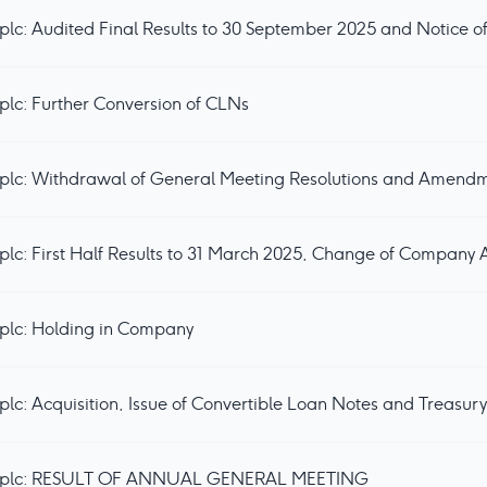
lc: Audited Final Results to 30 September 2025 and Notice 
lc: Further Conversion of CLNs
plc: Holding in Company
lc: Acquisition, Issue of Convertible Loan Notes and Treasur
s plc: RESULT OF ANNUAL GENERAL MEETING