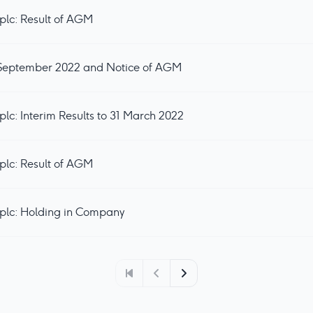
plc: Result of AGM
0 September 2022 and Notice of AGM
lc: Interim Results to 31 March 2022
plc: Result of AGM
plc: Holding in Company