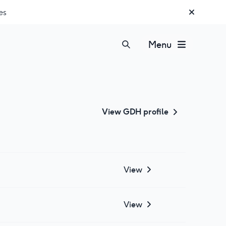
es
Menu
View
GDH
profile
View
View