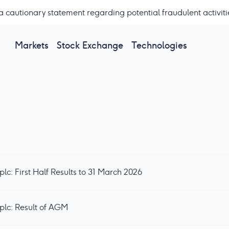
a cautionary statement regarding potential fraudulent activiti
Markets
Stock Exchange
Technologies
c: First Half Results to 31 March 2026
plc: Result of AGM