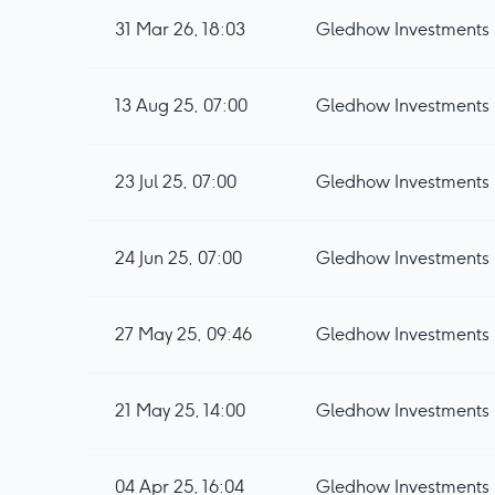
31 Mar 26, 18:03
Gledhow Investments p
13 Aug 25, 07:00
Gledhow Investments p
23 Jul 25, 07:00
24 Jun 25, 07:00
27 May 25, 09:46
Gledhow Investments 
21 May 25, 14:00
Gledhow Investments p
04 Apr 25, 16:04
Gledhow Investment