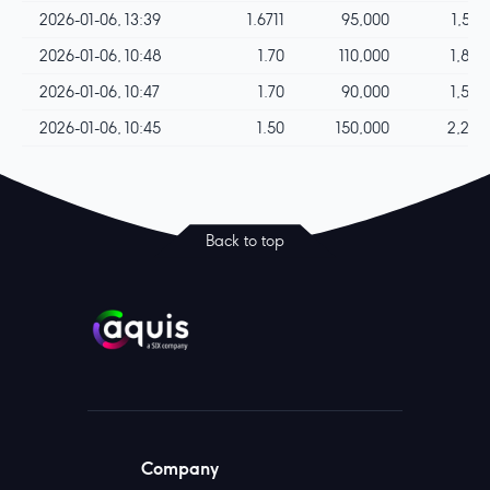
2026-01-06, 13:39
1.6711
95,000
1,587
2026-01-06, 10:48
1.70
110,000
1,870
2026-01-06, 10:47
1.70
90,000
1,530
2026-01-06, 10:45
1.50
150,000
2,250
Back to top
Company