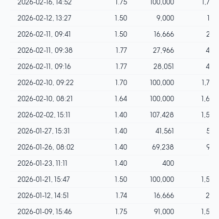
2026-02-16, 14:52
1.75
100,000
1,750
2026-02-12, 13:27
1.50
9,000
135
2026-02-11, 09:41
1.50
16,666
249
2026-02-11, 09:38
1.77
27,966
495
2026-02-11, 09:16
1.77
28,051
496
2026-02-10, 09:22
1.70
100,000
1,700
2026-02-10, 08:21
1.64
100,000
1,640
2026-02-02, 15:11
1.40
107,428
1,503
2026-01-27, 15:31
1.40
41,561
581
2026-01-26, 08:02
1.40
69,238
969
2026-01-23, 11:11
1.40
400
5
2026-01-21, 15:47
1.50
100,000
1,500
2026-01-12, 14:51
1.74
16,666
289
2026-01-09, 15:46
1.75
91,000
1,592