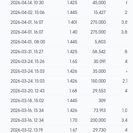
2026-04-14, 10:30
1.425
45,000
641
2026-04-02, 15:06
1.445
15,427
222
2026-04-01, 16:07
1.401
275,000
3,852
2026-04-01, 16:07
1.40
275,000
3,850
2026-04-01, 08:00
1.445
5,803
83
2026-03-31, 15:27
1.425
58,542
834
2026-03-24, 15:26
1.65
30,091
496
2026-03-24, 15:03
1.426
35,000
499
2026-03-24, 15:03
1.426
150,000
2,139
2026-03-20, 12:43
1.68
29,553
496
2026-03-18, 15:02
1.445
309
4
2026-03-16, 15:34
1.426
73,913
1,054
2026-03-16, 12:34
1.70
200,000
3,400
2026-03-12, 13:19
1.67
29,730
496