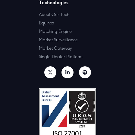
Technologies
About Our Tech
Equinox
Matching Engine
Market Surveillance
Market Gateway
Single Dealer Platform