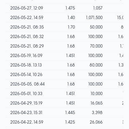
2026-05-27, 12:09
1.475
1,057
15
2026-05-22, 14:59
1.40
1,071,500
15,001
2026-05-21, 08:35
1.70
50,000
850
2026-05-21, 08:32
1.68
100,000
1,680
2026-05-21, 08:29
1.68
70,000
1,176
2026-05-19, 16:09
1.451
100,000
1,451
2026-05-18, 13:13
1.68
80,000
1,344
2026-05-14, 10:26
1.68
100,000
1,680
2026-05-05, 08:44
1.68
100,000
1,680
2026-05-01, 10:33
1.451
10,000
145
2026-04-29, 15:19
1.451
16,065
233
2026-04-23, 15:31
1.445
3,398
49
2026-04-22, 14:59
1.425
26,066
371