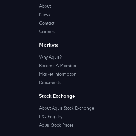
About
News
Contact
Careers
Markets
Why Aquis?
Become A Member
Market Information
Documents
Stock Exchange
About Aquis Stock Exchange
IPO Enquiry
Aquis Stock Prices