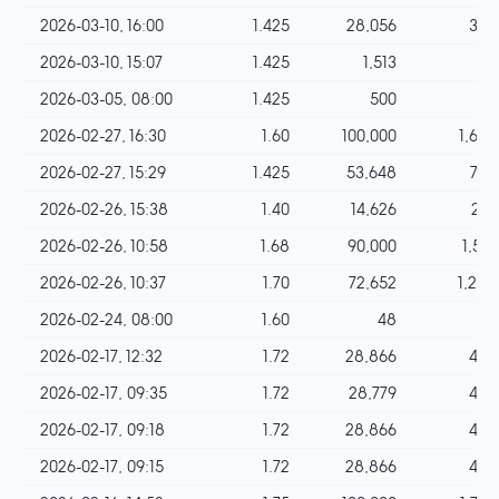
2026-03-10, 16:00
1.425
28,056
399
2026-03-10, 15:07
1.425
1,513
21
2026-03-05, 08:00
1.425
500
7
2026-02-27, 16:30
1.60
100,000
1,600
2026-02-27, 15:29
1.425
53,648
764
2026-02-26, 15:38
1.40
14,626
204
2026-02-26, 10:58
1.68
90,000
1,512
2026-02-26, 10:37
1.70
72,652
1,235
2026-02-24, 08:00
1.60
48
0
2026-02-17, 12:32
1.72
28,866
496
2026-02-17, 09:35
1.72
28,779
495
2026-02-17, 09:18
1.72
28,866
496
2026-02-17, 09:15
1.72
28,866
496