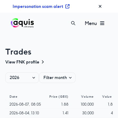
S
Impersonation scam alert
k
i
p
Menu
t
o
c
o
Trades
n
t
View
FNK
profile
e
n
t
Date
Price
(GBX)
Volume
Value
(G
2026-08-07, 08:05
1.88
100,000
1,880
2026-08-04, 13:10
1.41
30,000
423