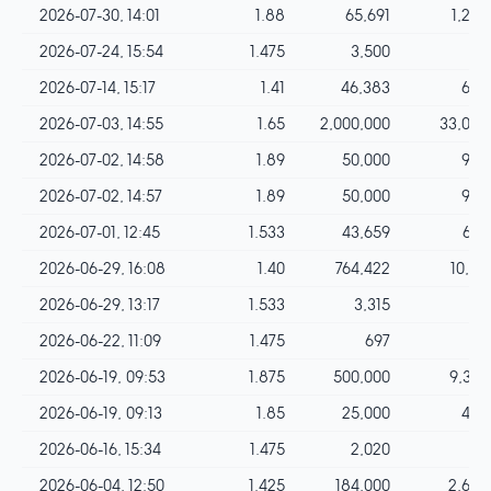
2026-07-30, 14:01
1.88
65,691
1,234
2026-07-24, 15:54
1.475
3,500
51
2026-07-14, 15:17
1.41
46,383
654
2026-07-03, 14:55
1.65
2,000,000
33,000
2026-07-02, 14:58
1.89
50,000
945
2026-07-02, 14:57
1.89
50,000
945
2026-07-01, 12:45
1.533
43,659
669
2026-06-29, 16:08
1.40
764,422
10,701
2026-06-29, 13:17
1.533
3,315
50
2026-06-22, 11:09
1.475
697
10
2026-06-19, 09:53
1.875
500,000
9,375
2026-06-19, 09:13
1.85
25,000
462
2026-06-16, 15:34
1.475
2,020
29
2026-06-04, 12:50
1.425
184,000
2,622