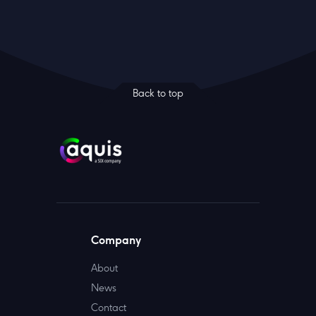
Back to top
Company
About
News
Contact