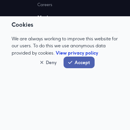
Careers
Markets
Cookies
Why Aquis?
Become A Member
We are always working to improve this website for
Market Information
our users. To do this we use anonymous data
View privacy policy
provided by cookies.
Documents
Deny
Accept
Stock Exchange
About Aquis Stock Exchange
IPO Enquiry
Aquis Stock Prices
Technologies
About Our Tech
Equinox