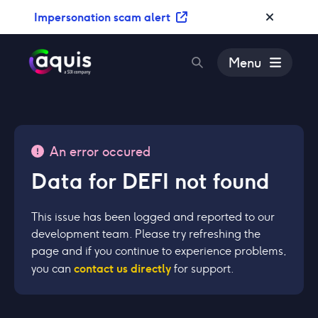
S
Impersonation scam alert
k
i
p
Menu
t
o
c
o
n
An error occured
t
Data for DEFI not found
e
n
t
This issue has been logged and reported to our
development team. Please try refreshing the
page and if you continue to experience problems,
contact us directly
you can
for support.